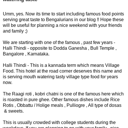
F
🏠 Home
a
Twitter X
Umm, yes. Now its time to start including famous food points
c
🏛 City Connect
serving great taste to Bengalurians in our blog !! Hope these
e
will be useful for planning a nice weekend with your friends
WhatsAp
b
and family ;)
🌄 Travel
p
o
o
We are starting with one of the famous , past few years -
🏃 Health
Telegram
k
Halli Thindi - opposite to Dodda Ganesha , Bull Temple ,
Bangalore , Karnataka.
🛒 Shopping
LinkedIn
Halli Thindi - This is a kannada term which means Village
I
Food. This hotel at the road corner deserves this name and
💡 Inspire
n
Pinterest
is serving mouth watering tasty village type food for years
s
now.
🙏 Culture
t
Reddit
The Raagi roti , kobri chatni is one of the famous here which
a
is roasted in pure ghee. Other famous dishes include Rice
🧑 Jobs
g
Rotis , Obbattu / Holige meals , Pulliogre , All type of dosas
✉ E-Mail
r
& sweets.
a
📸 Gallery
m
This is usually crowded with college students during the
😄 Leisure