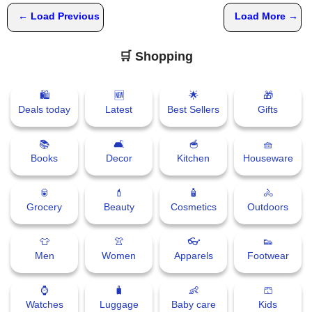
← Load Previous
Load More →
🛒 Shopping
🛍
🆕
🌟
🎁
Deals today
Latest
Best Sellers
Gifts
📚
🛋
🥣
🧺
Books
Decor
Kitchen
Houseware
🥫
💄
🧴
🚴
Grocery
Beauty
Cosmetics
Outdoors
👕
👚
👓
👟
Men
Women
Apparels
Footwear
⌚
🧳
👶
🩳
Watches
Luggage
Baby care
Kids