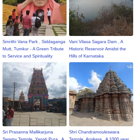
⛅ Weather
🔊 Day Quote
Smrithi Vana Park , Siddaganga
Vani Vilasa Sagara Dam , A
K
Mutt, Tumkur - A Green Tribute
Historic Reservoir Amidst the
a
to Service and Spirituality
Hills of Karnataka
n
n
a
d
a
E
n
t
e
r
t
Sri Prasanna Mallikarjuna
Shri Chandramouleswara
a
Swamy Temple, Yagati Pura , A
Temple, Arsikere , A 1000 year
i