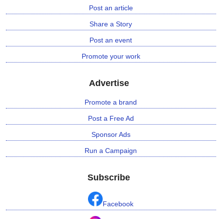
Post an article
Share a Story
Post an event
Promote your work
Advertise
Promote a brand
Post a Free Ad
Sponsor Ads
Run a Campaign
Subscribe
Facebook