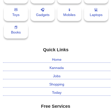
🧸
🎧
📱
💻
Toys
Gadgets
Mobiles
Laptops
📕
Books
Quick Links
Home
Kannada
Jobs
Shopping
Today
Free Services