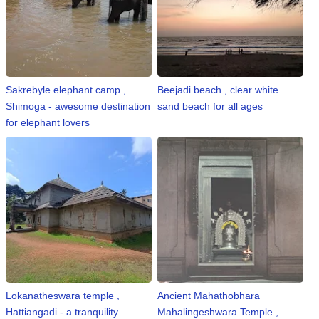
Sakrebyle elephant camp ,
Beejadi beach , clear white
Shimoga - awesome destination
sand beach for all ages
for elephant lovers
Lokanatheswara temple ,
Ancient Mahathobhara
Hattiangadi - a tranquility
Mahalingeshwara Temple ,