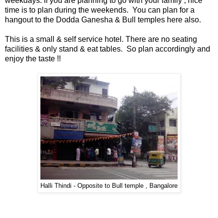
weekdays. If you are planning to go with your family , nice
time is to plan during the weekends. You can plan for a
hangout to the Dodda Ganesha & Bull temples here also.
📞 Contact
Y
o
This is a small & self service hotel. There are no seating
N
u
facilities & only stand & eat tables. So plan accordingly and
e
T
enjoy the taste !!
w
u
s
b
U
e
p
d
a
T
t
w
e
i
s
t
t
🎤 Live News
e
Halli Thindi - Opposite to Bull temple , Bangalore
r
X
📰 Bengaluru