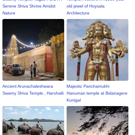
n
Serene Shiva Shrine Amidst
old jewel of Hoysala
m
Nature
Architecture
e
n
t
🎬 Sandalwood
🎵 Music
🎞 Movies
Ancient Arunachaleshwara
Majestic Panchamukhi
🎥 Trailers
Swamy Shiva Temple , Harohalli
Hanuman temple at Bidanagere
Kunigal
🎥 Comedy
🎥 Web Series