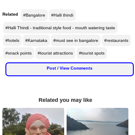
📰 State
W
Related
#Bangalore
#Halli thindi
📰 National
h
a
#Halli Thindi - traditional style food - mouth watering taste
t
🏏 Cricket
s
#hotels
#Karnataka
#must see in bangalore
#restaurants
A
📰 Business
p
#snack points
#tourist attractions
#tourist spots
p
📰 Sports
Post / View Comments
📰 Entertainment
T
o
Related you may like
d
a
y
♉ Horoscope