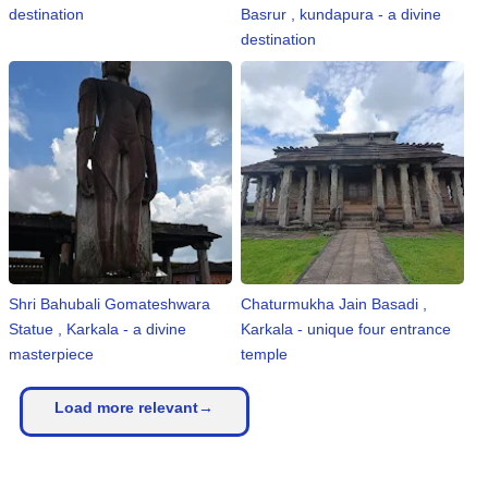
destination
Basrur , kundapura - a divine
destination
Shri Bahubali Gomateshwara
Chaturmukha Jain Basadi ,
Statue , Karkala - a divine
Karkala - unique four entrance
masterpiece
temple
Load more relevant→