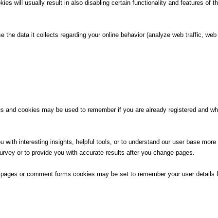
ies will usually result in also disabling certain functionality and features of t
e the data it collects regarding your online behavior (analyze web traffic, w
ces and cookies may be used to remember if you are already registered and wh
 with interesting insights, helpful tools, or to understand our user base more
rvey or to provide you with accurate results after you change pages.
 pages or comment forms cookies may be set to remember your user details f