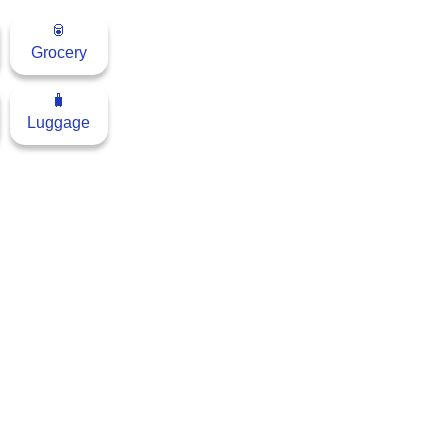
🥫
Grocery
🧳
Luggage