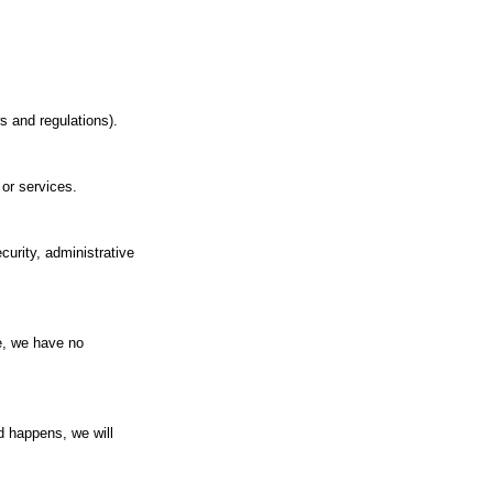
s and regulations).
 or services.
curity, administrative
re, we have no
d happens, we will