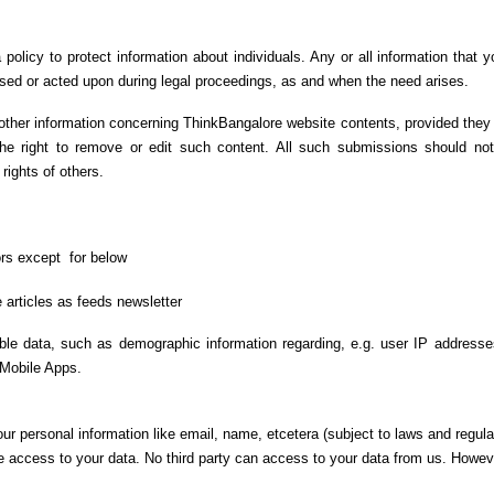
olicy to protect information about individuals. Any or all information that 
closed or acted upon during legal proceedings, as and when the need arises.
other information concerning ThinkBangalore website contents, provided they
e right to remove or edit such content. All such submissions should not 
 rights of others.
tors except
for below
 articles as feeds newsletter
able data, such as demographic information regarding, e.g. user IP address
 Mobile Apps.
our personal information like email, name, etcetera (subject to laws and regula
e access to your data. No third party can access to your data from us. Howev