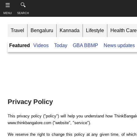
-->
☰
🔍
MENU
SEARCH
S
S
u
h
Travel
Bengaluru
Kannada
Lifestyle
Health Care
b
a
s
r
T
Featured
Videos
Today
GBA BBMP
News updates
c
e
h
r
t
i
i
h
n
b
i
e
s
k
,
p
B
F
a
a
o
g
n
l
e
l
g
Privacy Policy
o
a
w
Like this ,
l
o
Share
This privacy policy ("policy") will help you understand how ThinkBangal
o
n
www.thinkbangalore.com ("website", "service").
r
Faceboo
e
k
We reserve the right to change this policy at any given time, of which