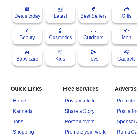
🛍
🆕
🌟
🎁
Deals today
Latest
Best Sellers
Gifts
💄
🧴
🚴
👕
Beauty
Cosmetics
Outdoors
Men
👶
🩳
🧸
🎧
Baby care
Kids
Toys
Gadgets
Quick Links
Free Services
Advertis
Home
Post an article
Promote 
Kannada
Share a Story
Post a F
Jobs
Post an event
Sponsor
Shopping
Promote your work
Run a C