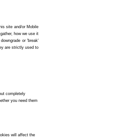
is site and/or Mobile
gather, how we use it
downgrade or 'break'
y are strictly used to
hout completely
whether you need them
kies will affect the