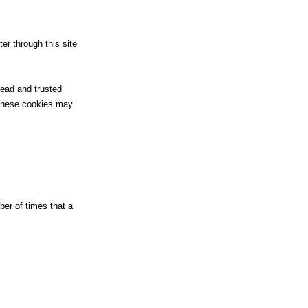
er through this site
read and trusted
 These cookies may
er of times that a