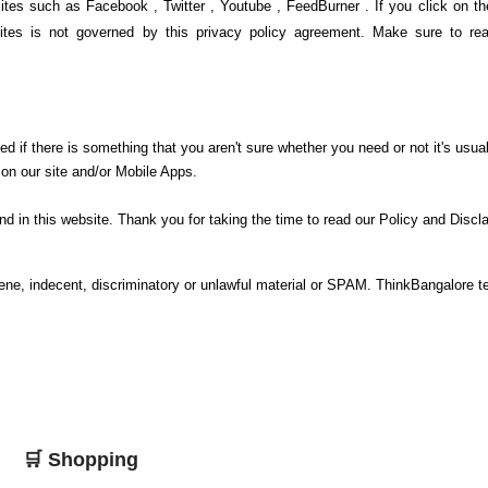
ites such as Facebook , Twitter , Youtube , FeedBurner . If you click on th
sites is not governed by this privacy policy agreement. Make sure to rea
ed if there is something that you aren't sure whether you need or not it's usual
 on our site and/or Mobile Apps.
nd in this website. Thank you for taking the time to read our Policy and Discl
cene, indecent, discriminatory or unlawful material or SPAM. ThinkBangalore 
🛒 Shopping