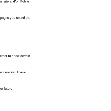
his site and/or Mobile
eb pages you spend the
ether to show certain
 accurately. These
or future