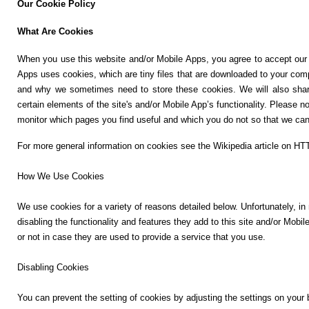
Our Cookie Policy
r
📰 State
a
What Are Cookies
m
📰 National
When you use this website and/or Mobile Apps, you agree to accept our c
Apps uses cookies, which are tiny files that are downloaded to your com
🏏 Cricket
and why we sometimes need to store these cookies. We will also shar
Y
certain elements of the site's and/or Mobile App’s functionality.
Please no
o
📰 Business
monitor which pages you find useful and which you do not so that we can 
u
T
📰 Sports
For more general information on cookies see the Wikipedia article on H
u
b
How We Use Cookies
📰 Entertainment
e
We use cookies for a variety of reasons detailed below. Unfortunately, in
T
disabling the functionality and features they add to this site and/or Mob
o
T
or not in case they are used to provide a service that you use.
d
w
a
i
Disabling Cookies
y
t
t
You can prevent the setting of cookies by adjusting the settings on your b
♉ Horoscope