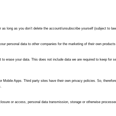
as long as you don’t delete the account/unsubscribe yourself (subject to law
 your personal data to other companies for the marketing of their own products
 to erase your data. This does not include data we are required to keep for se
r Mobile Apps. Third party sites have their own privacy policies. So, therefo
s.
isclosure or access, personal data transmission, storage or otherwise processe