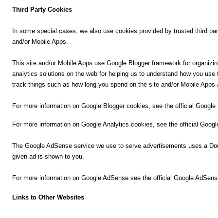
Third Party Cookies
n
m
In some special cases, we also use cookies provided by trusted third part
e
and/or Mobile Apps.
n
t
This site and/or Mobile Apps use Google Blogger framework for organizin
analytics solutions on the web for helping us to understand how you us
🎬 Sandalwood
track things such as how long you spend on the site and/or Mobile Apps 
🎵 Music
For more information on Google Blogger cookies, see the official Google
For more information on Google Analytics cookies, see the official Googl
🎞 Movies
The Google AdSense service we use to serve advertisements uses a Doubl
🎥 Trailers
given ad is shown to you.
🎥 Comedy
For more information on Google AdSense see the official Google AdSen
Links to Other Websites
🎥 Web Series