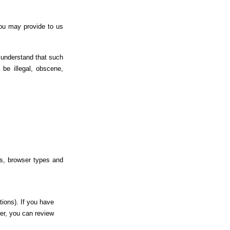
you may provide to us
 understand that such
be illegal, obscene,
es, browser types and
tions). If you have
er, you can review