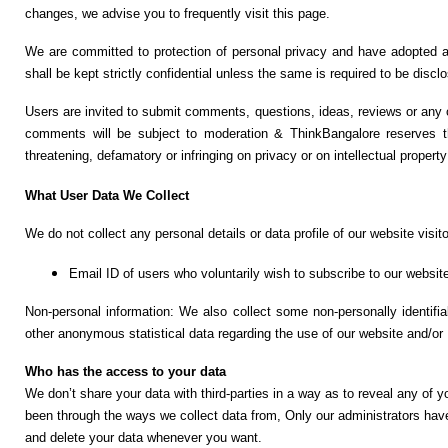
F
changes, we advise you to frequently visit this page.
🏠 Home
a
Twitter X
We are committed to protection of personal privacy and have adopted a p
c
🏛 City Connect
shall be kept strictly confidential unless the same is required to be dis
e
WhatsAp
b
Users are invited to submit comments, questions, ideas, reviews or any 
p
🌄 Travel
o
comments will be subject to moderation & ThinkBangalore reserves th
o
threatening, defamatory or infringing on privacy or on intellectual property
🏃 Health
Telegram
k
What User Data We Collect
🛒 Shopping
LinkedIn
We do not collect any personal details or data profile of our website visi
💡 Inspire
Pinterest
Email ID of users who voluntarily wish to subscribe to our website
🙏 Culture
Non-personal information: We also collect some non-personally identifi
Reddit
other anonymous statistical data regarding the use of our website and/or
🧑 Jobs
Who has the access to your data
✉ E-Mail
We don’t share your data with third-parties in a way as to reveal any of y
📸 Gallery
been through the ways we collect data from, Only our administrators hav
and delete your data whenever you want.