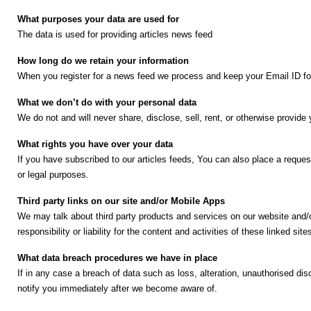
😄 Leisure
What purposes your data are used for
📞 Contact
The data is used for providing articles news feed
How long do we retain your information
N
When you register for a news feed we process and keep your Email ID for 
e
w
What we don’t do with your personal data
s
We do not and will never share, disclose, sell, rent, or otherwise provide
U
p
What rights you have over your data
d
If you have subscribed to our articles feeds, You can also place a request
a
or legal purposes.
t
Third party links on our site and/or Mobile Apps
e
We may talk about third party products and services on our website and/o
s
I
responsibility or liability for the content and activities of these linked site
n
s
🎤 Live News
What data breach procedures we have in place
t
If in any case a breach of data such as loss, alteration, unauthorised d
a
notify you immediately after we become aware of.
📰 Bengaluru
g