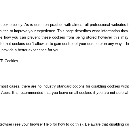
ookie policy. As is common practice with almost all professional websites th
puter, to improve your experience. This page describes what information they 
e how you can prevent these cookies from being stored however this may 
te that cookies don't allow us to gain control of your computer in any way. The
provide a better experience for you.
TTP Cookies.
 most cases, there are no industry standard options for disabling cookies wit
ile Apps. It is recommended that you leave on all cookies if you are not sure 
rowser (see your browser Help for how to do this). Be aware that disabling coo