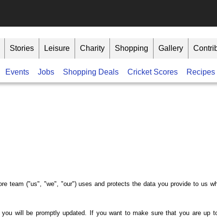
Stories
Leisure
Charity
Shopping
Gallery
Contri
Events
Jobs
Shopping Deals
Cricket Scores
Recipes
ore team ("us", "we", "our") uses and protects the data you provide to us w
 you will be promptly updated. If you want to make sure that you are up to