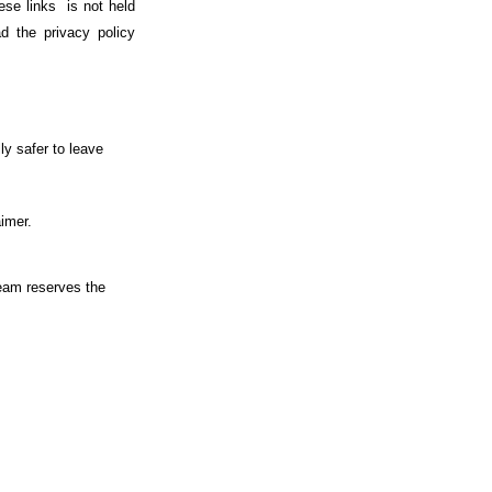
ese links is not held
d the privacy policy
ly safer to leave
aimer.
team reserves the