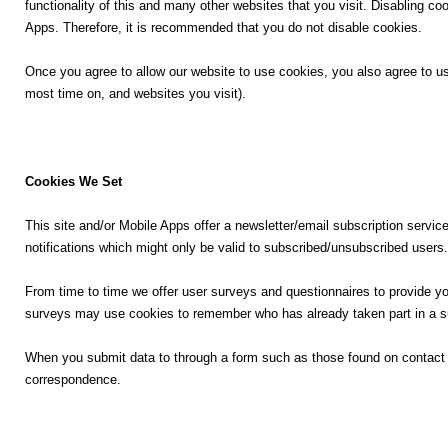
e
functionality of this and many other websites that you visit. Disabling cook
r
Apps. Therefore, it is recommended that you do not disable cookies.
⛅ Weather
X
Once you agree to allow our website to use cookies, you also agree to us
most time on, and websites you visit).
🔊 Day Quote
W
K
h
a
a
Cookies We Set
n
t
n
s
This site and/or Mobile Apps offer a newsletter/email subscription servi
a
A
notifications which might only be valid to subscribed/unsubscribed users.
d
p
a
p
From time to time we offer user surveys and questionnaires to provide you
E
surveys may use cookies to remember who has already taken part in a su
n
t
When you submit data to through a form such as those found on contact
e
correspondence.
r
t
a
i