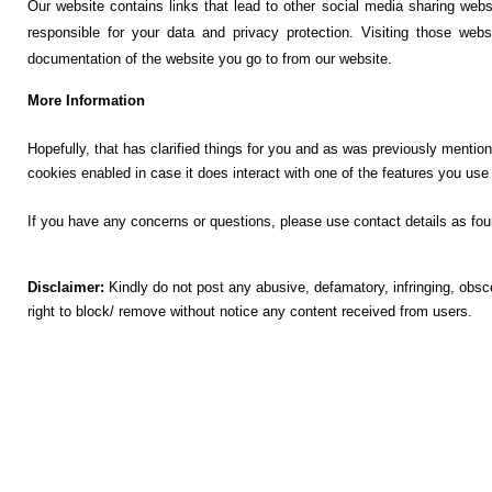
Our website contains links that lead to other social media sharing webs
responsible for your data and privacy protection. Visiting those web
documentation of the website you go to from our website.
More Information
Hopefully, that has clarified things for you and as was previously mention
cookies enabled in case it does interact with one of the features you use
If you have any concerns or questions, please use contact details as fou
Disclaimer:
Kindly do not post any abusive, defamatory, infringing, obs
right to block/ remove without notice any content received from users.