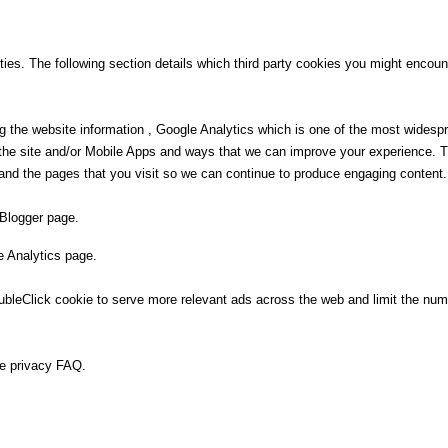
ies. The following section details which third party cookies you might encount
g the website information , Google Analytics which is one of the most widesp
e the site and/or Mobile Apps and ways that we can improve your experience.
and the pages that you visit so we can continue to produce engaging content.
 Blogger page.
e Analytics page.
eClick cookie to serve more relevant ads across the web and limit the numb
se privacy FAQ.