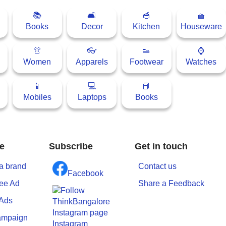
📚
🛋
🥣
🧺
Books
Decor
Kitchen
Houseware
👚
👓
👟
⌚
Women
Apparels
Footwear
Watches
📱
💻
📕
Mobiles
Laptops
Books
e
Subscribe
Get in touch
a brand
Contact us
Facebook
ree Ad
Share a Feedback
 Ads
ampaign
Instagram