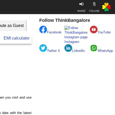
📢
🔖
SHARE
FOLLOW
Follow ThinkBangalore
bute as Guest
Facebook
YouTube
EMI calculator
BESCOM
Take clean Bengaluru Pledge
Instagram
Twitter X
LinkedIn
WhatsApp
hen you visit and use
 date with the latest