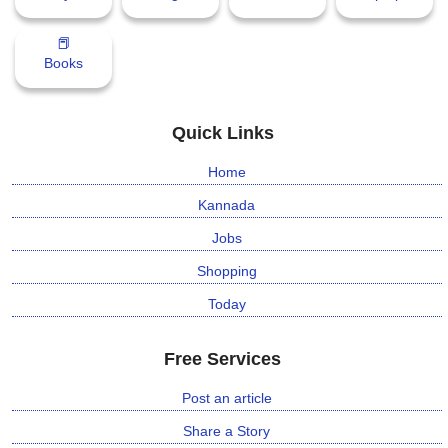
📕
Books
Quick Links
Home
Kannada
Jobs
Shopping
Today
Free Services
Post an article
Share a Story