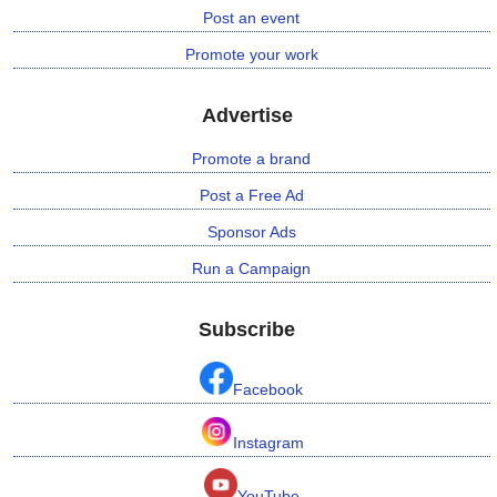
Post an event
Promote your work
Advertise
Promote a brand
Post a Free Ad
Sponsor Ads
Run a Campaign
Subscribe
Facebook
Instagram
YouTube