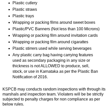
Plastic cutlery
📰 State
Plastic straws
W
Plastic trays
📰 National
h
a
Wrapping or packing films around sweet boxes
t
🏏 Cricket
Plastic/PVC Banners (Not less than 100 Microns)
s
Wrapping or packing film around invitation cards
A
📰 Business
Wrapping or packing film around cigarattes
p
Plastic stirrers used while serving beverages
p
📰 Sports
Any plastic carry bag having carrying features
used as secondary packaging in any size or
📰 Entertainment
thickness is not ALLOWED to produce, sell,
stock, or use in Karnataka as per the Plastic Ban
T
Notification of 2016.
o
d
KSPCB may conducts random inspections with through its
a
marshals and inspection team. Violaters will be be strictly
y
subjected to penalty charges for non compliance as per
below rules.
♉ Horoscope