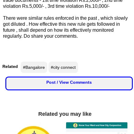
trade documents - 1st time violation Rs.2,000/- , 2nd time
n
violation Rs.5,000/- , 3rd time violation Rs.10,000/-
m
There were similar rules enforced in the past , which slowly
e
got diluted . How effective this new rule gets followed in
n
future , shall depend on how its effectively monitored
t
regularly. Do share your comments.
🎬 Sandalwood
🎵 Music
Related
#Bangalore
#city connect
🎞 Movies
Post / View Comments
🎥 Trailers
🎥 Comedy
Related you may like
🎥 Web Series