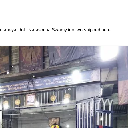
janeya idol , Narasimha Swamy idol worshipped here