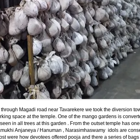
g through Magadi road near Tavarekere we took the diversion to
ing space at the temple. One of the mango gardens is convert
n in all trees at this garden . From the outset temple has on
mukhi Anjaneya / Hanuman , Narasimhaswamy idols are conse
st were how devotees offered pooja and there a series of bags t