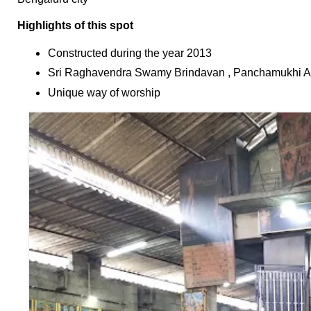
F
🏠 Home
a
Highlights of this spot
Twitter X
c
🏛 City Connect
Constructed during the year 2013
e
WhatsAp
b
Sri Raghavendra Swamy Brindavan , Panchamukhi An
p
🌄 Travel
o
Unique way of worship
o
🏃 Health
Telegram
k
🛒 Shopping
LinkedIn
I
💡 Inspire
n
Pinterest
s
🙏 Culture
t
Reddit
a
🧑 Jobs
g
✉ E-Mail
r
a
📸 Gallery
m