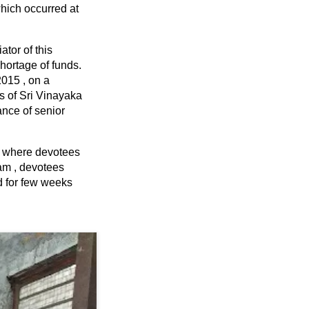
which occurred at
ator of this
shortage of funds.
2015 , on a
s of Sri Vinayaka
nce of senior
a where devotees
pam , devotees
d for few weeks