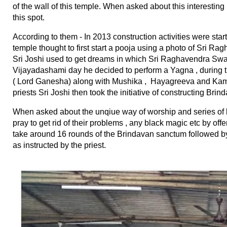
of the wall of this temple. When asked about this interesting
n
this spot.
m
e
According to them - In 2013 construction activities were star
n
temple thought to first start a pooja using a photo of Sri R
t
Sri Joshi used to get dreams in which Sri Raghavendra Swamy
Vijayadashami day he decided to perform a Yagna , during 
( Lord Ganesha) along with Mushika , Hayagreeva and Kama
🎬 Sandalwood
priests Sri Joshi then took the initiative of constructing Brin
🎵 Music
When asked about the unqiue way of worship and series of 
pray to get rid of their problems , any black magic etc by 
🎞 Movies
take around 16 rounds of the Brindavan sanctum followed by
as instructed by the priest.
🎥 Trailers
🎥 Comedy
🎥 Web Series