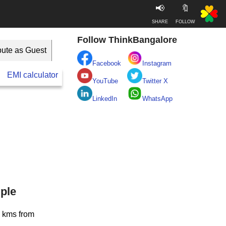
📢
🔖
SHARE
FOLLOW
Follow ThinkBangalore
bute as Guest
Facebook
Instagram
EMI calculator
BESCOM
Take clean Bengaluru Pledge
YouTube
Twitter X
LinkedIn
WhatsApp
ple
5 kms from