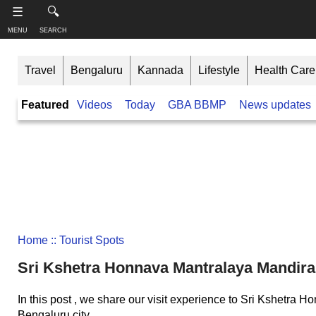
-->
☰
🔍
MENU
SEARCH
S
S
u
h
Travel
Bengaluru
Kannada
Lifestyle
Health Care
b
a
s
r
T
Featured
Videos
Today
GBA BBMP
News updates
c
e
h
r
t
i
i
h
n
b
i
e
s
k
,
p
B
F
a
a
o
g
n
l
e
l
g
o
a
Home
:: Tourist Spots
w
Like this ,
l
o
Share
Sri Kshetra Honnava Mantralaya Mandir
o
n
r
Faceboo
e
In this post , we share our visit experience to Sri Kshetr
k
Bengaluru city