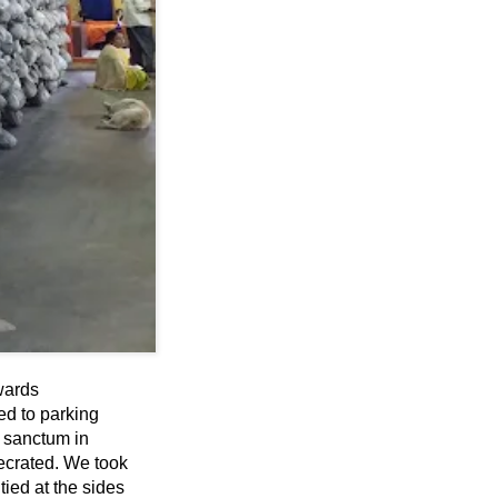
wards
ed to parking
e sanctum in
crated. We took
ied at the sides