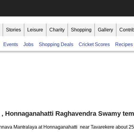
Stories
Leisure
Charity
Shopping
Gallery
Contri
Events
Jobs
Shopping Deals
Cricket Scores
Recipes
a , Honnaganahatti Raghavendra Swamy tem
a Honnava Mantralaya at Honnaganahatti near Tavarekere about 2