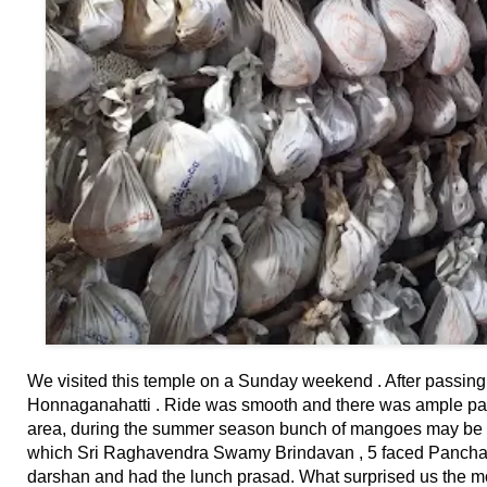
⛅ Weather
🔊 Day Quote
K
a
n
n
a
d
a
E
n
t
We visited this temple on a Sunday weekend . After passin
e
Honnaganahatti . Ride was smooth and there was ample park
r
area, during the summer season bunch of mangoes may be see
t
which Sri Raghavendra Swamy Brindavan , 5 faced Pancha
a
darshan and had the lunch prasad. What surprised us the mo
i