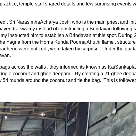
 practice, temple staff shared details and few surprising events 
ted , Sri NarasimhaAcharya Joshi who is the main priest and initi
aghavendra swamy instead of constructing a Brindavan following 
 instructed him to establish a Brindavan at this spot. During 
the Yagna from the Homa Kunda Poorna Ahuthi flame , structure
dhenu were noticed , were taken by surprise . Under the guida
davan.
bags across the walls , they informed its known as KaiSankapl
offering a coconut and ghee deepam . By creating a 21 ghee dee
 54 rounds around the coconut and tie the bag. This is followe