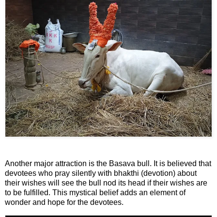
n
m
e
n
t
🎬 Sandalwood
🎵 Music
🎞 Movies
🎥 Trailers
Another major attraction is the Basava bull. It is believed that
🎥 Comedy
devotees who pray silently with bhakthi (devotion) about
their wishes will see the bull nod its head if their wishes are
to be fulfilled. This mystical belief adds an element of
🎥 Web Series
wonder and hope for the devotees.