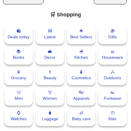
🛒 Shopping
🛍
🆕
🌟
🎁
Deals today
Latest
Best Sellers
Gifts
📚
🛋
🥣
🧺
Books
Decor
Kitchen
Houseware
🥫
💄
🧴
🚴
Grocery
Beauty
Cosmetics
Outdoors
👕
👚
👓
👟
Men
Women
Apparels
Footwear
⌚
🧳
👶
🩳
Watches
Luggage
Baby care
Kids