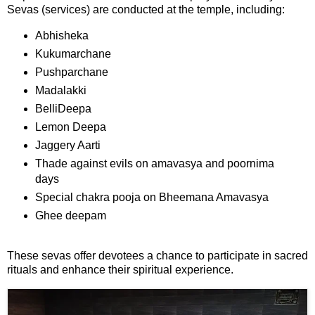
Sevas (services) are conducted at the temple, including:
⛅ Weather
Abhisheka
Kukumarchane
🔊 Day Quote
Pushparchane
Madalakki
K
BelliDeepa
a
Lemon Deepa
n
n
Jaggery Aarti
a
Thade against evils on amavasya and poornima
d
days
a
Special chakra pooja on Bheemana Amavasya
E
Ghee deepam
n
t
e
These sevas offer devotees a chance to participate in sacred
r
rituals and enhance their spiritual experience.
t
a
i