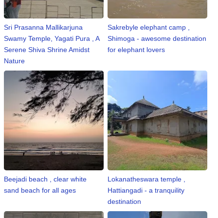
Sri Prasanna Mallikarjuna
Sakrebyle elephant camp ,
Swamy Temple, Yagati Pura , A
Shimoga - awesome destination
Serene Shiva Shrine Amidst
for elephant lovers
Nature
Beejadi beach , clear white
Lokanatheswara temple ,
sand beach for all ages
Hattiangadi - a tranquility
destination