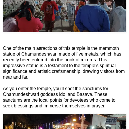
📞 Contact
Y
o
N
u
e
T
w
u
s
b
One of the main attractions of this temple is the mammoth
U
e
statue of Chamundeshwari made of five metals, which has
p
recently been entered into the book of records. This
d
impressive statue is a testament to the temple's spiritual
a
significance and artistic craftsmanship, drawing visitors from
T
near and far.
t
w
e
i
As you enter the temple, you'll spot the sanctums for
s
t
Chamundeshwari goddess Idol and Basava. These
sanctums are the focal points for devotees who come to
t
seek blessings and immerse themselves in prayer.
🎤 Live News
e
r
X
📰 Bengaluru