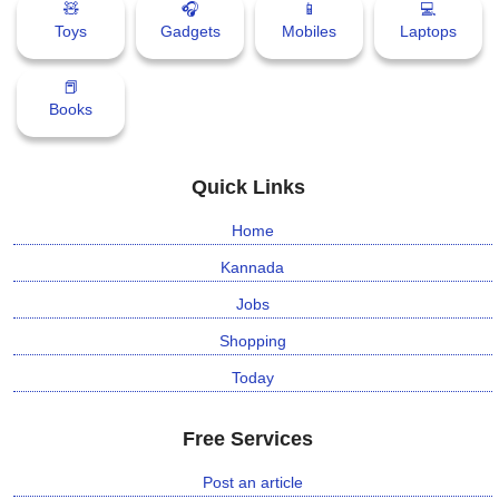
🧸
🎧
📱
💻
Toys
Gadgets
Mobiles
Laptops
📕
Books
Quick Links
Home
Kannada
Jobs
Shopping
Today
Free Services
Post an article