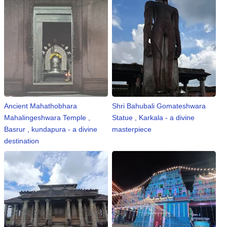
Ancient Mahathobhara
Shri Bahubali Gomateshwara
Mahalingeshwara Temple ,
Statue , Karkala - a divine
Basrur , kundapura - a divine
masterpiece
destination