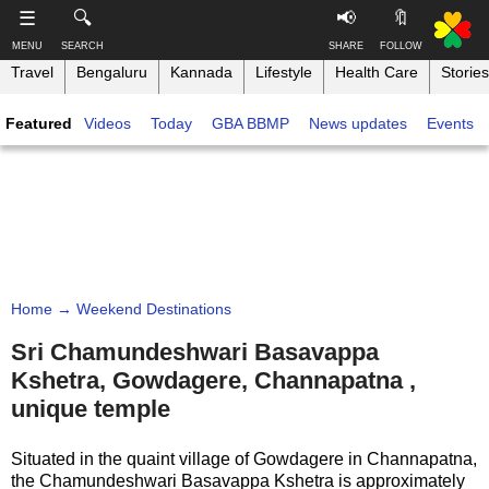
-->
☰
🔍
📢
🔖
MENU
SEARCH
SHARE
FOLLOW
Travel
Bengaluru
Kannada
Lifestyle
Health Care
Stories
S
S
u
h
Featured
Videos
Today
GBA BBMP
News updates
Events
b
a
s
r
T
c
e
h
r
t
i
i
h
n
b
i
e
s
k
,
p
B
F
a
a
o
g
Home
→ Weekend Destinations
n
l
e
g
l
Sri Chamundeshwari Basavappa
o
a
Kshetra, Gowdagere, Channapatna ,
w
Like this ,
l
o
unique temple
Share
o
n
r
Faceboo
Situated in the quaint village of Gowdagere in Channapatna,
e
k
the Chamundeshwari Basavappa Kshetra is approximately