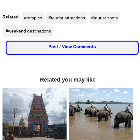
Related
#temples
#tourist attractions
#tourist spots
#weekend destinations
Post / View Comments
Related you may like