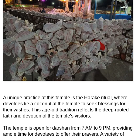
📰 State
W
📰 National
h
a
t
🏏 Cricket
s
A
📰 Business
p
p
📰 Sports
📰 Entertainment
T
A unique practice at this temple is the Harake ritual, where
o
devotees tie a coconut at the temple to seek blessings for
d
their wishes. This age-old tradition reflects the deep-rooted
a
faith and devotion of the temple's visitors.
y
The temple is open for darshan from 7 AM to 9 PM, providing
ample time for devotees to offer their prayers. A variety of
♉ Horoscope