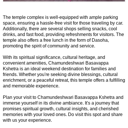
The temple complex is well-equipped with ample parking
space, ensuring a hassle-free visit for those traveling by car.
Additionally, there are several shops selling snacks, cool
drinks, and fast food, providing refreshments for visitors. The
temple also offers a free lunch in the form of Dasoha,
promoting the spirit of community and service.
With its spiritual significance, cultural heritage, and
convenient amenities, Chamundeshwari Basavappa
Kshetra is an ideal weekend destination for families and
friends. Whether you're seeking divine blessings, cultural
enrichment, or a peaceful retreat, this temple offers a fulfilling
and memorable experience.
Plan your visit to Chamundeshwari Basavappa Kshetra and
immerse yourself in its divine ambiance. It's a journey that
promises spiritual growth, cultural insights, and cherished
memories with your loved ones. Do visit this spot and share
with us your experience.