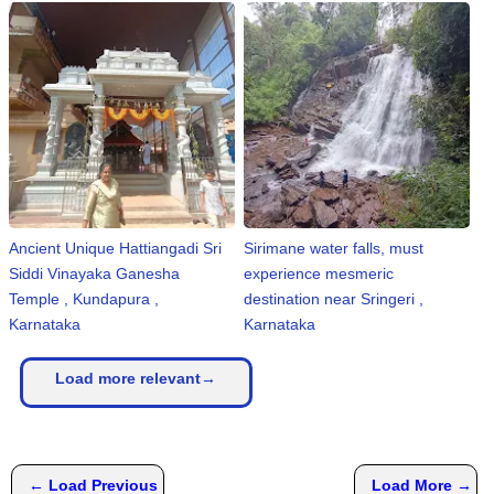
Ancient Unique Hattiangadi Sri
Sirimane water falls, must
Siddi Vinayaka Ganesha
experience mesmeric
Temple , Kundapura ,
destination near Sringeri ,
Karnataka
Karnataka
Load more relevant→
← Load Previous
Load More →