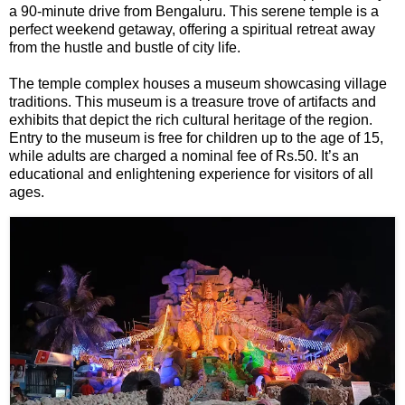
F
a 90-minute drive from Bengaluru. This serene temple is a
🏠 Home
perfect weekend getaway, offering a spiritual retreat away
a
Twitter X
from the hustle and bustle of city life.
c
🏛 City Connect
e
WhatsAp
The temple complex houses a museum showcasing village
b
🌄 Travel
p
traditions. This museum is a treasure trove of artifacts and
o
exhibits that depict the rich cultural heritage of the region.
o
Entry to the museum is free for children up to the age of 15,
🏃 Health
Telegram
k
while adults are charged a nominal fee of Rs.50. It’s an
educational and enlightening experience for visitors of all
🛒 Shopping
ages.
LinkedIn
I
💡 Inspire
n
Pinterest
s
🙏 Culture
t
Reddit
a
🧑 Jobs
g
✉ E-Mail
r
a
📸 Gallery
m
😄 Leisure