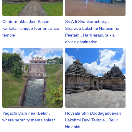
Chaturmukha Jain Basadi ,
Sri Adi Shankaracharya
Karkala - unique four entrance
Sharada Lakshmi Narasimha
temple
Peetam , HariHarapura - a
divine destination
Yagachi Dam near Belur ,
Hoysala Shri Doddagaddavalli
where serenity meets splash
Lakshmi Devi Temple , Belur
Halebidu