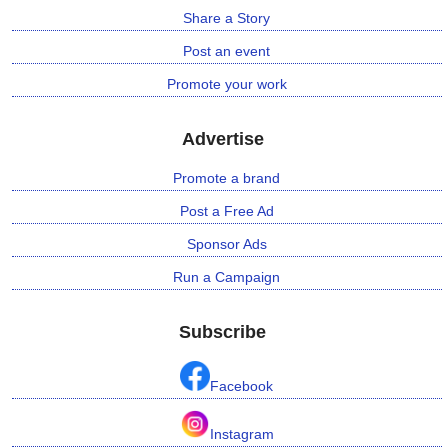
Share a Story
Post an event
Promote your work
Advertise
Promote a brand
Post a Free Ad
Sponsor Ads
Run a Campaign
Subscribe
Facebook
Instagram