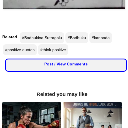
📞 Contact
Y
o
N
u
e
T
Related
#Badhukina Sutragalu
#Badhuku
#kannada
w
u
s
b
#positive quotes
#think positive
U
e
p
d
Post / View Comments
a
T
t
w
e
i
s
t
Related you may like
t
🎤 Live News
e
r
X
📰 Bengaluru