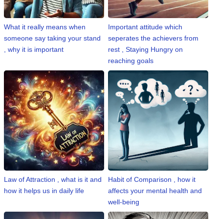
n
m
What it really means when
Important attitude which
e
someone say taking your stand
seperates the achievers from
n
, why it is important
rest , Staying Hungry on
t
reaching goals
🎬 Sandalwood
🎵 Music
🎞 Movies
🎥 Trailers
🎥 Comedy
Law of Attraction , what is it and
Habit of Comparison , how it
how it helps us in daily life
affects your mental health and
🎥 Web Series
well-being