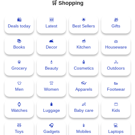
🛒 Shopping
🛍
🆕
🌟
🎁
Deals today
Latest
Best Sellers
Gifts
📚
🛋
🥣
🧺
Books
Decor
Kitchen
Houseware
🥫
💄
🧴
🚴
Grocery
Beauty
Cosmetics
Outdoors
👕
👚
👓
👟
Men
Women
Apparels
Footwear
⌚
🧳
👶
🩳
Watches
Luggage
Baby care
Kids
🧸
🎧
📱
💻
Toys
Gadgets
Mobiles
Laptops