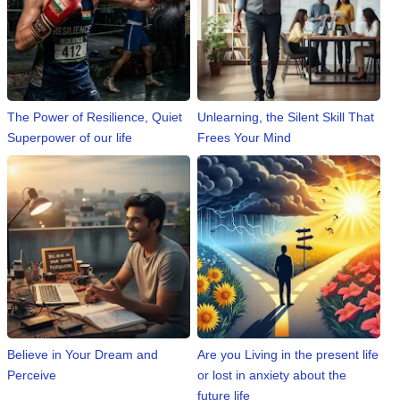
📰 State
W
📰 National
h
a
t
🏏 Cricket
The Power of Resilience, Quiet
Unlearning, the Silent Skill That
s
A
Superpower of our life
Frees Your Mind
📰 Business
p
p
📰 Sports
📰 Entertainment
T
o
d
a
y
Believe in Your Dream and
Are you Living in the present life
Perceive
or lost in anxiety about the
future life
♉ Horoscope