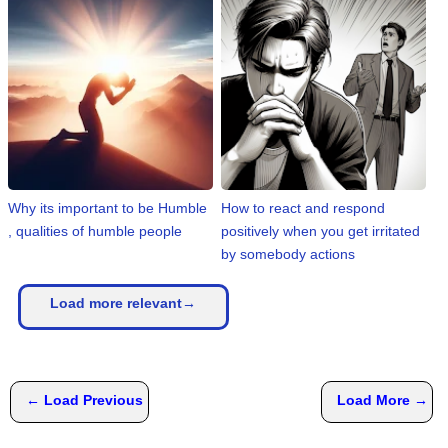
Why its important to be Humble
How to react and respond
, qualities of humble people
positively when you get irritated
by somebody actions
Load more relevant→
← Load Previous
Load More →