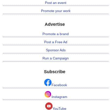
Post an event
Promote your work
Advertise
Promote a brand
Post a Free Ad
Sponsor Ads
Run a Campaign
Subscribe
Facebook
Instagram
YouTube