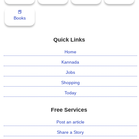
📕
Books
Quick Links
Home
Kannada
Jobs
Shopping
Today
Free Services
Post an article
Share a Story