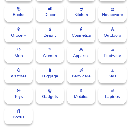
📚
🛋
🥣
🧺
Books
Decor
Kitchen
Houseware
🥫
💄
🧴
🚴
Grocery
Beauty
Cosmetics
Outdoors
👕
👚
👓
👟
Men
Women
Apparels
Footwear
⌚
🧳
👶
🩳
Watches
Luggage
Baby care
Kids
🧸
🎧
📱
💻
Toys
Gadgets
Mobiles
Laptops
📕
Books