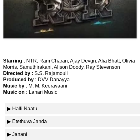
📞 Contact
Y
o
N
u
e
T
w
u
s
b
U
e
Starring :
NTR, Ram Charan, Ajay Devgn, Alia Bhatt, Olivia
p
Morris, Samuthirakani, Alison Doody, Ray Stevenson
d
Directed by :
S.S. Rajamouli
a
Produced by :
DVV Danayya
T
t
Music by :
M. M. Keeravaani
w
e
Music on :
Lahari Music
i
s
t
▶ Halli Naatu
t
🎤 Live News
e
▶ Etethuva Janda
r
X
📰 Bengaluru
▶ Janani