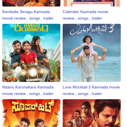
Kendada Seragu Kannada
Calender Kannada movie
movie review , songs , trailer
review , songs , trailer
Naanu Karunakara Kannada
Love Mocktail 3 Kannada movie
movie review , songs , trailer
review , songs , trailer