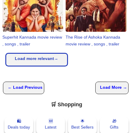
Superhit Kannada movie review
The Rise of Ashoka Kannada
, songs , trailer
movie review , songs , trailer
Load more relevant→
← Load Previous
Load More →
🛒 Shopping
🛍
🆕
🌟
🎁
Deals today
Latest
Best Sellers
Gifts