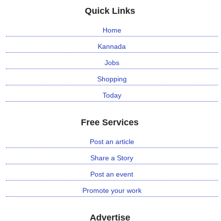
Quick Links
Home
Kannada
Jobs
Shopping
Today
Free Services
Post an article
Share a Story
Post an event
Promote your work
Advertise