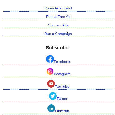
Promote a brand
Post a Free Ad
Sponsor Ads
Run a Campaign
Subscribe
Facebook
Instagram
YouTube
Twitter
LinkedIn