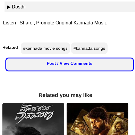
📰 State
▶ Dosthi
W
📰 National
h
Listen , Share , Promote Original Kannada Music
a
t
🏏 Cricket
s
A
Related
#kannada movie songs
#kannada songs
📰 Business
p
p
📰 Sports
Post / View Comments
📰 Entertainment
T
Related you may like
o
d
a
y
♉ Horoscope