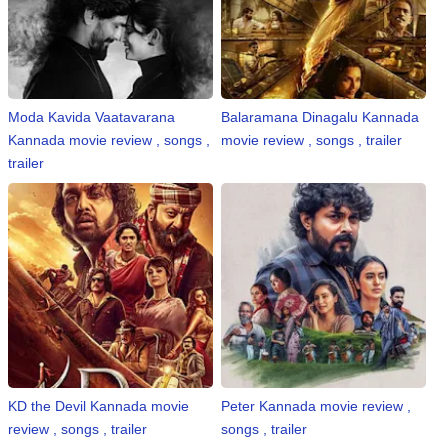
⛅ Weather
🔊 Day Quote
Moda Kavida Vaatavarana
Balaramana Dinagalu Kannada
K
Kannada movie review , songs ,
movie review , songs , trailer
a
trailer
n
n
a
d
a
E
n
t
e
r
t
KD the Devil Kannada movie
Peter Kannada movie review ,
a
review , songs , trailer
songs , trailer
i