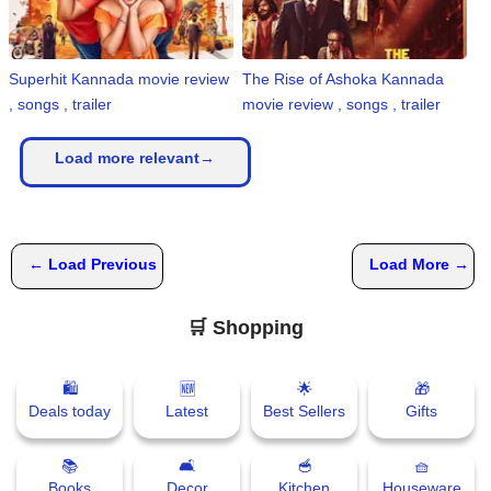
Superhit Kannada movie review
The Rise of Ashoka Kannada
, songs , trailer
movie review , songs , trailer
Load more relevant→
← Load Previous
Load More →
🛒 Shopping
🛍
🆕
🌟
🎁
Deals today
Latest
Best Sellers
Gifts
📚
🛋
🥣
🧺
Books
Decor
Kitchen
Houseware