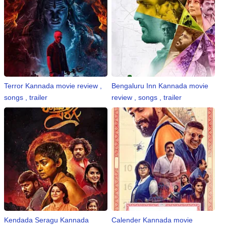
n
m
e
n
t
🎬 Sandalwood
Terror Kannada movie review ,
Bengaluru Inn Kannada movie
songs , trailer
review , songs , trailer
🎵 Music
🎞 Movies
🎥 Trailers
🎥 Comedy
🎥 Web Series
Kendada Seragu Kannada
Calender Kannada movie