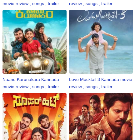
movie review , songs , trailer
review , songs , trailer
Naanu Karunakara Kannada
Love Mocktail 3 Kannada movie
movie review , songs , trailer
review , songs , trailer