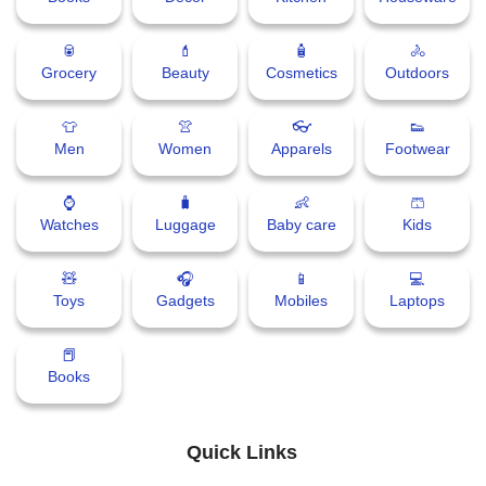
🥫
💄
🧴
🚴
Grocery
Beauty
Cosmetics
Outdoors
👕
👚
👓
👟
Men
Women
Apparels
Footwear
⌚
🧳
👶
🩳
Watches
Luggage
Baby care
Kids
🧸
🎧
📱
💻
Toys
Gadgets
Mobiles
Laptops
📕
Books
Quick Links