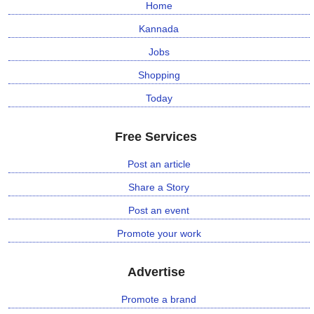
Home
Kannada
Jobs
Shopping
Today
Free Services
Post an article
Share a Story
Post an event
Promote your work
Advertise
Promote a brand