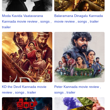
⛅ Weather
Moda Kavida Vaatavarana
Balaramana Dinagalu Kannada
Kannada movie review , songs ,
movie review , songs , trailer
🔊 Day Quote
trailer
K
a
n
n
a
d
a
E
n
t
KD the Devil Kannada movie
Peter Kannada movie review ,
e
review , songs , trailer
songs , trailer
r
t
a
i