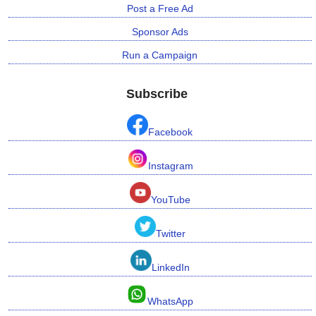
Post a Free Ad
Sponsor Ads
Run a Campaign
Subscribe
Facebook
Instagram
YouTube
Twitter
LinkedIn
WhatsApp