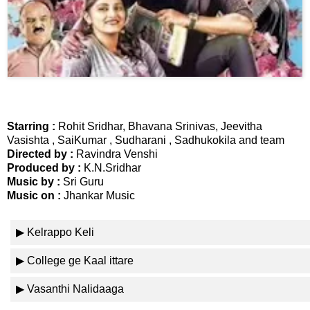
📞 Contact
Y
o
N
u
e
T
w
u
s
b
U
e
Starring :
Rohit Sridhar, Bhavana Srinivas, Jeevitha
p
Vasishta , SaiKumar , Sudharani , Sadhukokila and team
Directed by :
Ravindra Venshi
d
Produced by :
K.N.Sridhar
a
T
Music by :
Sri Guru
t
w
Music on :
Jhankar Music
e
i
s
t
▶ Kelrappo Keli
t
🎤 Live News
e
▶ College ge Kaal ittare
r
X
📰 Bengaluru
▶ Vasanthi Nalidaaga