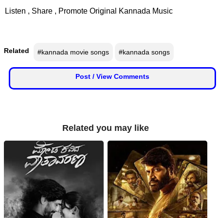
📰 State
Listen , Share , Promote Original Kannada Music
W
📰 National
h
a
Related
#kannada movie songs
#kannada songs
t
🏏 Cricket
s
A
Post / View Comments
📰 Business
p
p
📰 Sports
📰 Entertainment
Related you may like
T
o
d
a
y
♉ Horoscope