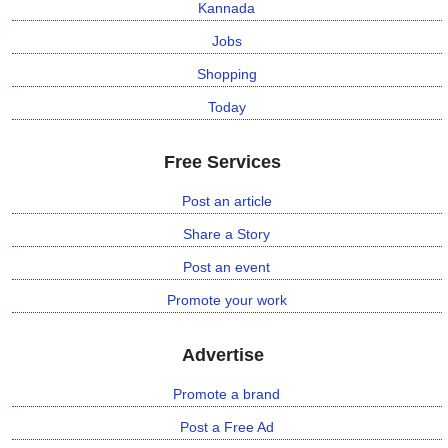
Kannada
Jobs
Shopping
Today
Free Services
Post an article
Share a Story
Post an event
Promote your work
Advertise
Promote a brand
Post a Free Ad