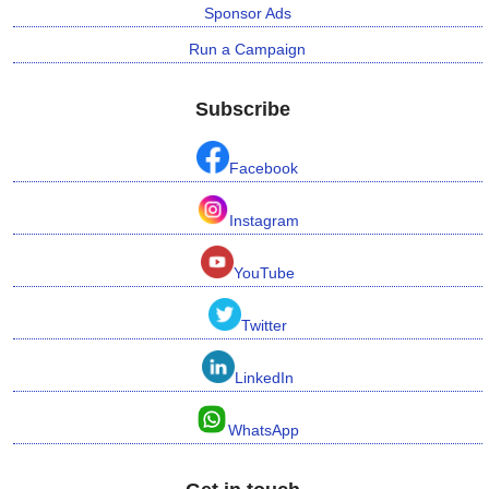
Sponsor Ads
Run a Campaign
Subscribe
Facebook
Instagram
YouTube
Twitter
LinkedIn
WhatsApp