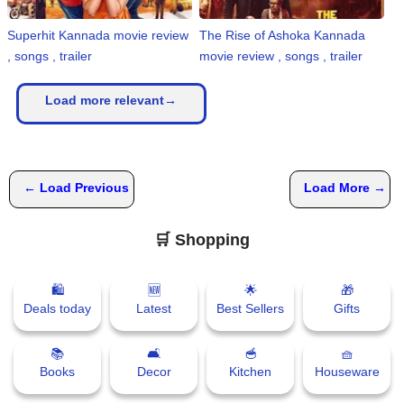
Superhit Kannada movie review
The Rise of Ashoka Kannada
, songs , trailer
movie review , songs , trailer
Load more relevant→
← Load Previous
Load More →
🛒 Shopping
🛍
🆕
🌟
🎁
Deals today
Latest
Best Sellers
Gifts
📚
🛋
🥣
🧺
Books
Decor
Kitchen
Houseware