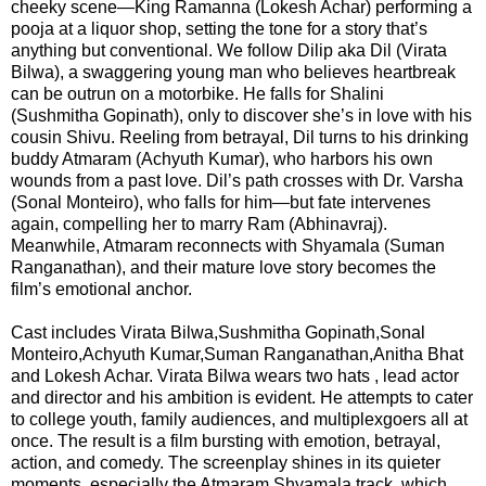
cheeky scene—King Ramanna (Lokesh Achar) performing a
F
🏠 Home
pooja at a liquor shop, setting the tone for a story that’s
a
Twitter X
anything but conventional. We follow Dilip aka Dil (Virata
c
🏛 City Connect
Bilwa), a swaggering young man who believes heartbreak
e
can be outrun on a motorbike. He falls for Shalini
WhatsAp
b
(Sushmitha Gopinath), only to discover she’s in love with his
🌄 Travel
p
o
cousin Shivu. Reeling from betrayal, Dil turns to his drinking
o
buddy Atmaram (Achyuth Kumar), who harbors his own
🏃 Health
Telegram
k
wounds from a past love. Dil’s path crosses with Dr. Varsha
(Sonal Monteiro), who falls for him—but fate intervenes
again, compelling her to marry Ram (Abhinavraj).
🛒 Shopping
LinkedIn
Meanwhile, Atmaram reconnects with Shyamala (Suman
I
Ranganathan), and their mature love story becomes the
💡 Inspire
n
film’s emotional anchor.
Pinterest
s
🙏 Culture
Cast includes Virata Bilwa,Sushmitha Gopinath,Sonal
t
Reddit
Monteiro,Achyuth Kumar,Suman Ranganathan,Anitha Bhat
a
and Lokesh Achar. Virata Bilwa wears two hats , lead actor
🧑 Jobs
g
and director and his ambition is evident. He attempts to cater
✉ E-Mail
r
to college youth, family audiences, and multiplexgoers all at
a
📸 Gallery
once. The result is a film bursting with emotion, betrayal,
m
action, and comedy. The screenplay shines in its quieter
moments, especially the Atmaram Shyamala track, which
😄 Leisure