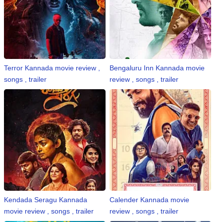
Terror Kannada movie review ,
Bengaluru Inn Kannada movie
songs , trailer
review , songs , trailer
Kendada Seragu Kannada
Calender Kannada movie
movie review , songs , trailer
review , songs , trailer