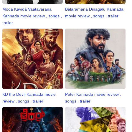
Moda Kavida Vaatavarana
Balaramana Dinagalu Kannada
Kannada movie review , songs ,
movie review , songs , trailer
trailer
KD the Devil Kannada movie
Peter Kannada movie review ,
review , songs , trailer
songs , trailer