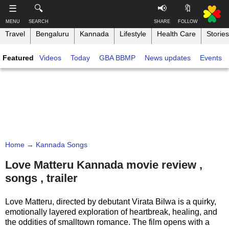
-->
☰
🔍
📢
🔖
MENU
SEARCH
SHARE
FOLLOW
Travel
Bengaluru
Kannada
Lifestyle
Health Care
Stories
S
S
u
h
Featured
Videos
Today
GBA BBMP
News updates
Events
b
a
s
r
T
c
e
h
r
t
i
i
h
n
b
i
e
s
k
,
p
B
F
a
a
o
g
Home
→ Kannada Songs
n
l
e
g
l
Love Matteru Kannada movie review ,
o
a
songs , trailer
w
Like this ,
l
o
Share
o
n
Love Matteru, directed by debutant Virata Bilwa is a quirky,
r
Faceboo
emotionally layered exploration of heartbreak, healing, and
e
k
the oddities of smalltown romance. The film opens with a