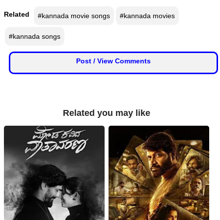
n
Related
#kannada movie songs
#kannada movies
m
e
#kannada songs
n
t
Post / View Comments
🎬 Sandalwood
🎵 Music
Related you may like
🎞 Movies
🎥 Trailers
🎥 Comedy
🎥 Web Series