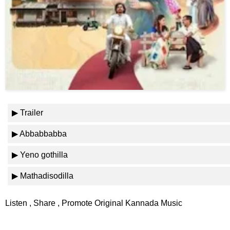
⛅ Weather
🔊 Day Quote
K
a
n
n
▶ Trailer
a
d
▶ Abbabbabba
a
E
▶ Yeno gothilla
n
t
▶ Mathadisodilla
e
r
Listen , Share , Promote Original Kannada Music
t
a
i