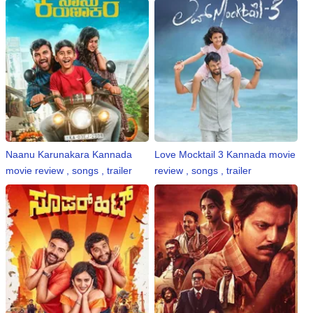
Naanu Karunakara Kannada
Love Mocktail 3 Kannada movie
movie review , songs , trailer
review , songs , trailer