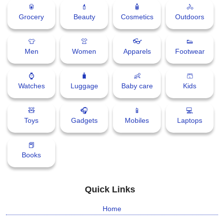
🥫
💄
🧴
🚴
Grocery
Beauty
Cosmetics
Outdoors
👕
👚
👓
👟
Men
Women
Apparels
Footwear
⌚
🧳
👶
🩳
Watches
Luggage
Baby care
Kids
🧸
🎧
📱
💻
Toys
Gadgets
Mobiles
Laptops
📕
Books
Quick Links
Home