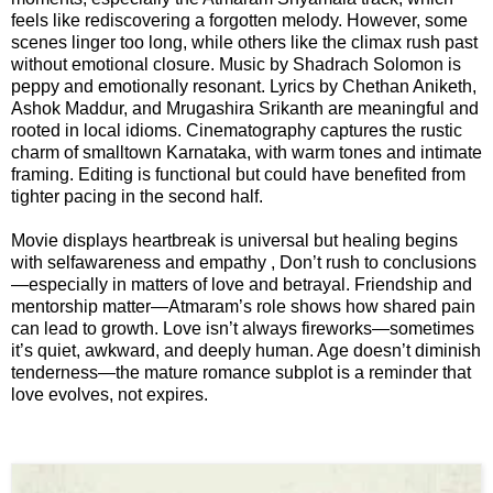
feels like rediscovering a forgotten melody. However, some
scenes linger too long, while others like the climax rush past
📞 Contact
Y
without emotional closure. Music by Shadrach Solomon is
o
peppy and emotionally resonant. Lyrics by Chethan Aniketh,
N
u
Ashok Maddur, and Mrugashira Srikanth are meaningful and
e
T
rooted in local idioms. Cinematography captures the rustic
w
u
charm of smalltown Karnataka, with warm tones and intimate
s
framing. Editing is functional but could have benefited from
b
tighter pacing in the second half.
U
e
p
Movie displays heartbreak is universal but healing begins
d
with selfawareness and empathy , Don’t rush to conclusions
a
—especially in matters of love and betrayal. Friendship and
T
t
mentorship matter—Atmaram’s role shows how shared pain
w
e
can lead to growth. Love isn’t always fireworks—sometimes
i
s
it’s quiet, awkward, and deeply human. Age doesn’t diminish
t
tenderness—the mature romance subplot is a reminder that
t
love evolves, not expires.
🎤 Live News
e
r
X
📰 Bengaluru