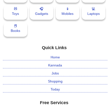
🧸
🎧
📱
💻
Toys
Gadgets
Mobiles
Laptops
📕
Books
Quick Links
Home
Kannada
Jobs
Shopping
Today
Free Services