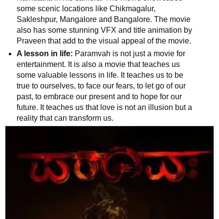
📰 State
some scenic locations like Chikmagalur,
Sakleshpur, Mangalore and Bangalore. The movie
W
also has some stunning VFX and title animation by
📰 National
h
Praveen that add to the visual appeal of the movie.
a
A lesson in life:
Paramvah is not just a movie for
t
🏏 Cricket
entertainment. It is also a movie that teaches us
s
some valuable lessons in life. It teaches us to be
A
📰 Business
true to ourselves, to face our fears, to let go of our
p
past, to embrace our present and to hope for our
p
📰 Sports
future. It teaches us that love is not an illusion but a
reality that can transform us.
📰 Entertainment
T
o
d
a
y
♉ Horoscope