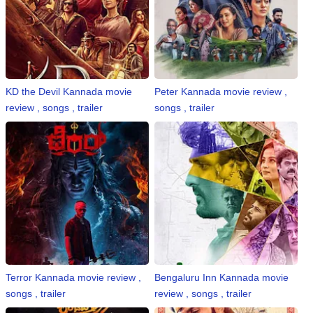
KD the Devil Kannada movie
Peter Kannada movie review ,
review , songs , trailer
songs , trailer
Terror Kannada movie review ,
Bengaluru Inn Kannada movie
songs , trailer
review , songs , trailer