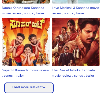
Naanu Karunakara Kannada
Love Mocktail 3 Kannada movie
movie review , songs , trailer
review , songs , trailer
Superhit Kannada movie review
The Rise of Ashoka Kannada
, songs , trailer
movie review , songs , trailer
Load more relevant→