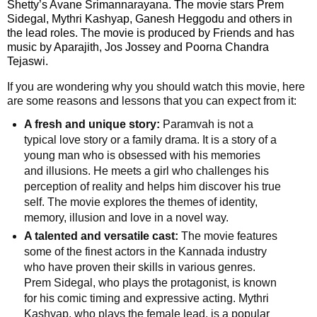
Shetty’s Avane Srimannarayana. The movie stars Prem
F
🏠 Home
Sidegal, Mythri Kashyap, Ganesh Heggodu and others in
a
Twitter X
the lead roles. The movie is produced by Friends and has
c
🏛 City Connect
music by Aparajith, Jos Jossey and Poorna Chandra
e
Tejaswi.
WhatsAp
b
🌄 Travel
p
o
If you are wondering why you should watch this movie, here
are some reasons and lessons that you can expect from it:
o
🏃 Health
Telegram
k
A fresh and unique story:
Paramvah is not a
typical love story or a family drama. It is a story of a
🛒 Shopping
LinkedIn
young man who is obsessed with his memories
and illusions. He meets a girl who challenges his
I
💡 Inspire
perception of reality and helps him discover his true
n
Pinterest
self. The movie explores the themes of identity,
s
🙏 Culture
memory, illusion and love in a novel way.
t
Reddit
a
A talented and versatile cast:
The movie features
🧑 Jobs
g
some of the finest actors in the Kannada industry
✉ E-Mail
r
who have proven their skills in various genres.
a
📸 Gallery
Prem Sidegal, who plays the protagonist, is known
m
for his comic timing and expressive acting. Mythri
Kashyap, who plays the female lead, is a popular
😄 Leisure