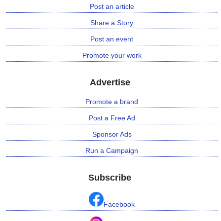
Post an article
Share a Story
Post an event
Promote your work
Advertise
Promote a brand
Post a Free Ad
Sponsor Ads
Run a Campaign
Subscribe
Facebook