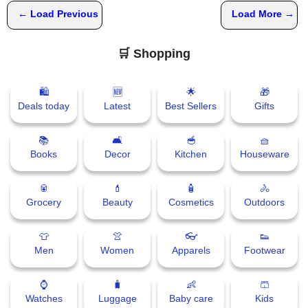
← Load Previous
Load More →
🛒 Shopping
🛍
🆕
🌟
🎁
Deals today
Latest
Best Sellers
Gifts
📚
🛋
🥣
🧺
Books
Decor
Kitchen
Houseware
🥫
💄
🧴
🚴
Grocery
Beauty
Cosmetics
Outdoors
👕
👚
👓
👟
Men
Women
Apparels
Footwear
⌚
🧳
👶
🩳
Watches
Luggage
Baby care
Kids