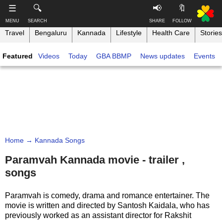
-->
☰
🔍
📢
🔖
MENU
SEARCH
SHARE
FOLLOW
Travel
Bengaluru
Kannada
Lifestyle
Health Care
Stories
S
S
u
h
Featured
Videos
Today
GBA BBMP
News updates
Events
b
a
s
r
T
c
e
h
r
t
i
i
h
n
b
i
e
s
k
,
p
B
F
a
a
o
g
Home
→ Kannada Songs
n
l
e
g
l
Paramvah Kannada movie - trailer ,
o
a
songs
w
Like this ,
l
o
Share
o
n
Paramvah is comedy, drama and romance entertainer. The
r
Faceboo
movie is written and directed by Santosh Kaidala, who has
e
k
previously worked as an assistant director for Rakshit