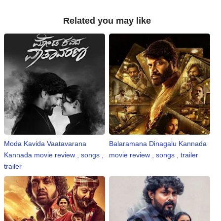
Related you may like
Moda Kavida Vaatavarana
Balaramana Dinagalu Kannada
Kannada movie review , songs ,
movie review , songs , trailer
trailer