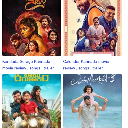
Kendada Seragu Kannada
Calender Kannada movie
movie review , songs , trailer
review , songs , trailer