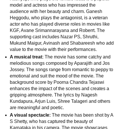
model and actress who has impressed the
audience with her beauty and charm. Ganesh
📞 Contact
Y
Heggodu, who plays the antagonist, is a veteran
o
actor who has played diverse roles in movies like
N
u
KGF, Avane Srimannarayana and Roberrt. The
e
T
supporting cast includes Nazar PS, Shruthi,
w
u
Mukund Maigur, Avinash and Shabareesh who add
s
b
value to the movie with their performances.
U
e
A musical treat:
The movie has some catchy and
p
melodious songs composed by Aparajith and Jos
d
Jossey. The songs range from romantic to peppy to
a
T
emotional and suit the mood of the movie. The
t
w
background score by Poorna Chandra Tejaswi
e
i
enhances the impact of the scenes and creates a
s
t
gripping atmosphere. The lyrics by Nagesh
t
Kundapura, Arjun Luis, Shree Talageri and others
🎤 Live News
e
are meaningful and poetic.
r
A visual spectacle:
The movie has been shot by A
X
📰 Bengaluru
S Shetty, who has captured the beauty of
Karnataka in his camera. The movie showcases