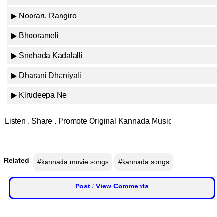
n
▶ Nooraru Rangiro
m
e
▶ Bhoorameli
n
t
▶ Snehada Kadalalli
▶ Dharani Dhaniyali
🎬 Sandalwood
▶ Kirudeepa Ne
🎵 Music
Listen , Share , Promote Original Kannada Music
🎞 Movies
🎥 Trailers
Related
#kannada movie songs
#kannada songs
🎥 Comedy
Post / View Comments
🎥 Web Series