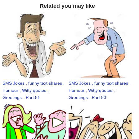
Related you may like
SMS Jokes , funny text shares ,
SMS Jokes , funny text shares ,
Humour , Witty quotes ,
Humour , Witty quotes ,
Greetings - Part 81
Greetings - Part 80