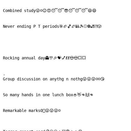
n
Combined study😜☺😉😍😴😴😎😴😴😴😄😄

m
e
n
Never ending P T periods🎯🏈🏀🏉🎱🎾⚾⚽🎳🃏🎲

t
🎬 Sandalwood
Rocking annual day👻🎊🎉💝💅💃💃😍😍💥💥

🎵 Music
.

🎞 Movies
Group discussion on anythg n nothg😜😜😜☺☺😘

🎥 Trailers
So many hands in one lunch box🍚👋👊🙌👊

🎥 Comedy
Remarkable marks0⃣😜😜😜☺

🎥 Web Series