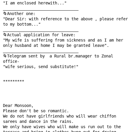
"I am enclosed herewith..."

________________________________

🌀Another one:

"Dear Sir: with reference to the above , please refer 
to my bottom..."

________________________________

🌀Actual application for leave:

"My wife is suffering from sickness and as I am her 
only husband at home I may be granted leave".

________________________________

🌀Telegram sent by  a Rural br.manager to Zonal 
office-

"wife serious, send substitute!"

*********
Dear Monsoon,

Please don't be so romantic.

We do not have girlfriends who will wear chiffon 
sarees and dance in the rains.

We only have wives who will make us run out to the 