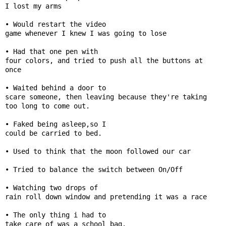
I lost my arms 

📞 Contact
• Would restart the video

Y
game whenever I knew I was going to lose

o
N
u
• Had that one pen with

e
T
four colors, and tried to push all the buttons at 
w
u
once

s
b
• Waited behind a door to

U
e
scare someone, then leaving because they're taking 
p
too long to come out.

d
a
• Faked being asleep,so I

T
could be carried to bed.

t
w
e
• Used to think that the moon followed our car

i
s
t
• Tried to balance the switch between On/Off

t
🎤 Live News
e
• Watching two drops of

rain roll down window and pretending it was a race

r
X
📰 Bengaluru
• The only thing i had to

take care of was a school bag.
