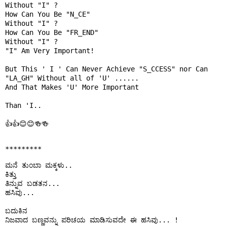
Without "I" ?

How Can You Be "N_CE"

Without "I" ?

How Can You Be "FR_END"

Without "I" ?

"I" Am Very Important!

But This ' I ' Can Never Achieve "S_CCESS" nor Can 
"LA_GH" Without all of 'U' ......

And That Makes 'U' More Important 

Than 'I..

👍👍😊😊🍻🍻

*********
ಮನೆ ತುಂಬಾ ಮಕ್ಕಳು..

ಕಿತ್ತು 

ತಿನ್ನುವ ಬಡತನ...

ಹಸಿವು...

ಬದುಕಿನ

ನಿಜವಾದ ಬಣ್ಣವನ್ನು ಪರಿಚಯ ಮಾಡಿಸುವದೇ ಈ ಹಸಿವು... !
