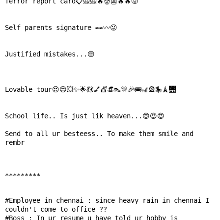
Terror report card📋🙅🙅🔥👹👺🔥🔥😡

Self parents signature ✒✒〰😜

Justified mistakes...😔

Lovable tour😍😍💥✨🌟💃💃💅💇👒👠🎊🎉🚌🎢🎡🎠🗼🌉

School life.. Is just lik heaven...😍😍😍

Send to all ur besteess.. To make them smile and 
rembr

*********
#Employee in chennai : since heavy rain in chennai I 

couldn't come to office ??

#Boss : In ur resume u have told ur hobby is
