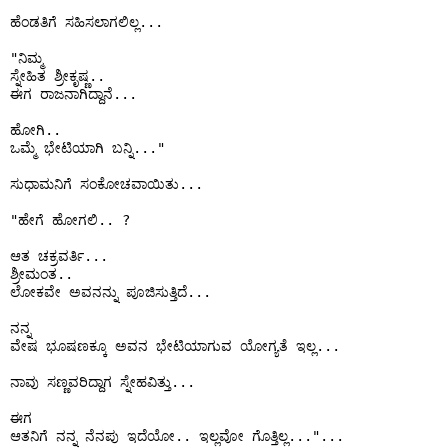
ಹೆಂಡತಿಗೆ ಸಹಿಸಲಾಗಲಿಲ್ಲ...

"ನಿಮ್ಮ 

ಸ್ನೇಹಿತ ಶ್ರೀಕೃಷ್ಣ..

ಈಗ ರಾಜನಾಗಿದ್ದಾನೆ...

ಹೋಗಿ..

ಒಮ್ಮೆ ಭೇಟಿಯಾಗಿ ಬನ್ನಿ..."

ಸುಧಾಮನಿಗೆ ಸಂಕೋಚವಾಯಿತು...

"ಹೇಗೆ ಹೋಗಲಿ.. ?

ಆತ ಚಕ್ರವರ್ತಿ...

ಶ್ರೀಮಂತ..

ಲೋಕವೇ ಅವನನ್ನು ಪೂಜಿಸುತ್ತಿದೆ...

ನನ್ನ 

ವೇಷ ಭೂಷಣಕ್ಕೂ ಅವನ ಭೇಟಿಯಾಗುವ ಯೋಗ್ಯತೆ ಇಲ್ಲ...

ನಾವು ಸಣ್ಣವರಿದ್ದಾಗ ಸ್ನೇಹವಿತ್ತು...

ಈಗ

ಆತನಿಗೆ ನನ್ನ ನೆನಪು ಇದೆಯೋ.. ಇಲ್ಲವೋ ಗೊತ್ತಿಲ್ಲ..."...
