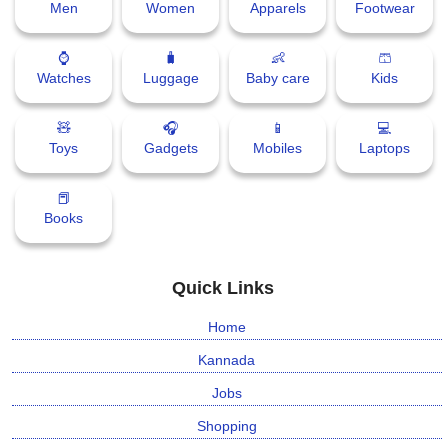
Men
Women
Apparels
Footwear
⌚
🧳
👶
🩳
Watches
Luggage
Baby care
Kids
🧸
🎧
📱
💻
Toys
Gadgets
Mobiles
Laptops
📕
Books
Quick Links
Home
Kannada
Jobs
Shopping