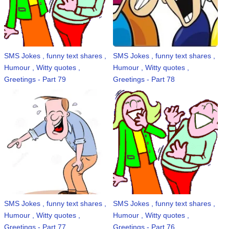
SMS Jokes , funny text shares ,
SMS Jokes , funny text shares ,
Humour , Witty quotes ,
Humour , Witty quotes ,
Greetings - Part 79
Greetings - Part 78
SMS Jokes , funny text shares ,
SMS Jokes , funny text shares ,
Humour , Witty quotes ,
Humour , Witty quotes ,
Greetings - Part 77
Greetings - Part 76