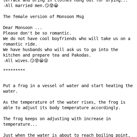
terrace and bring in clothes hung out for drying...

-All married men.😏😰😀

The female version of Monsoon Msg 

Dear Monsoon ...

Please don't be so romantic.

We do not have cool boyfriends who will take us on a 
romantic ride.

We have husbands who will ask us to go into the 
kitchen and prepare tea and Pakodas.

-All wives.😏😰😀😜
*********
Put a frog in a vessel of water and start heating the 
water.

As the temperature of the water rises, the frog is 
able to adjust its body temperature accordingly.

The frog keeps on adjusting with increase in 
temperature...

Just when the water is about to reach boiling point, 