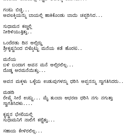
ಗಂಟು ಬಿಚ್ಚಿ...

ಅವಲಕ್ಕಿಯನ್ನು ಬಾಯಲ್ಲಿ ಹಾಕಿಕೊಂಡು ಬಾಯಿ ಚಪ್ಪರಿಸಿದ...

ಸುಧಾಮನ ಕಣ್ಣಲ್ಲಿ 

ನೀರಿಳಿಯುತ್ತಿತ್ತು..

ಒಂದೆರಡು ದಿನ ಅಲ್ಲಿದ್ದು 

ಶ್ರೀಕೃಷ್ಣನಿಂದ ಬಿಳ್ಕೊಟ್ಟು ಮನೆಯ ಕಡೆ ಹೊರಟ..

ಮನೆಯ 

ಬಳಿ ಬಂದಾಗ ಅವನ ಮನೆ ಅಲ್ಲಿರಲಿಲ್ಲ...

ದೊಡ್ಡ ಅರಮನೆಯಿತ್ತು...

ಅವನ ಮಕ್ಕಳು ಒಳ್ಳೆಯ ಉಡುಪುಗಳನ್ನು ಧರಿಸಿ ಅಪ್ಪನನ್ನು ಸ್ವಾಗತಿಸಿದರು..

ಮಡದಿ

ರೇಷ್ಮೆ ಸೀರೆ ಉಟ್ಟು... ಮೈ ತುಂಬಾ ಆಭರಣ ಧರಿಸಿ ನಗು ನಗುತ್ತಾ 
ಸ್ವಾಗತಿಸಿದಳು....

ಕೃಷ್ಣನ ಭೇಟಿಯಲ್ಲಿ

ಸುಧಾಮನಿಗೆ ನಾಲಿಗೆ ಕಟ್ಟಿತ್ತು...

ಸಹಾಯ ಕೇಳಿರಲಿಲ್ಲ...
