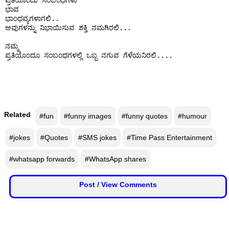
ಪ್ರತಿಯೊಂದು ಸಂಬಂಧಗಳು

ಭಾವ

ಭಾಂಧವ್ಯಗಳಾಗಲಿ..

ಅವುಗಳನ್ನು ನಿಭಾಯಿಸುವ ಶಕ್ತಿ ನಮಗಿರಲಿ...

ನಮ್ಮ

ಪ್ರತಿಯೊಂದೂ ಸಂಬಂಧಗಳಲ್ಲಿ ಒಬ್ಬ ನಗುವ ಗೆಳೆಯನಿರಲಿ....

Related
#fun
#funny images
#funny quotes
#humour
#jokes
#Quotes
#SMS jokes
#Time Pass Entertainment
#whatsapp forwards
#WhatsApp shares
Post / View Comments