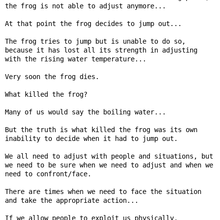
the frog is not able to adjust anymore...

At that point the frog decides to jump out...

The frog tries to jump but is unable to do so, 
because it has lost all its strength in adjusting 
with the rising water temperature...

Very soon the frog dies.

What killed the frog?

Many of us would say the boiling water...

But the truth is what killed the frog was its own 
inability to decide when it had to jump out.

We all need to adjust with people and situations, but 
we need to be sure when we need to adjust and when we 
need to confront/face.

There are times when we need to face the situation 
and take the appropriate action...

If we allow people to exploit us physically, 