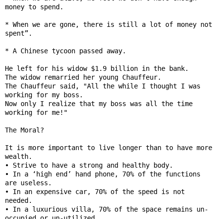
money to spend.

* When we are gone, there is still a lot of money not 
spent”.

* A Chinese tycoon passed away.

He left for his widow $1.9 billion in the bank.

The widow remarried her young Chauffeur.

The Chauffeur said, "All the while I thought I was 
working for my boss.

Now only I realize that my boss was all the time 
working for me!"

The Moral?

It is more important to live longer than to have more 
wealth.

• Strive to have a strong and healthy body.

• In a ‘high end’ hand phone, 70% of the functions 
are useless.

• In an expensive car, 70% of the speed is not 
needed.

• In a luxurious villa, 70% of the space remains un-
occupied or un-utilized.
