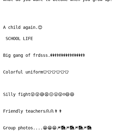
⛅ Weather
A child again.😊

🔊 Day Quote
 SCHOOL LIFE

K
a
Big gang of frdsss.👭👬👫👭👬👫👭👬

n
n
a
Colorful uniform👕👕👕👕👕👕

d
a
E
Silly fight😜😜😅😩😖😤😜☺😄😄

n
t
e
Friendly teachers🙎🙎👨👨

r
t
Group photos....😁😁😁🎆🎑🎆🎑🎆🎑🎆🎑

a
i