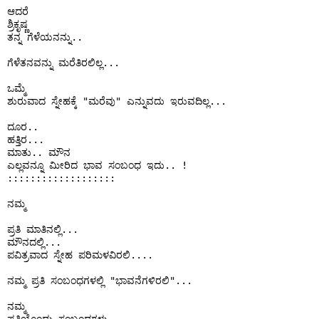
ಆದರೆ 

ಶ್ರಿಕೃಷ್ಣ 

ತನ್ನ ಗೆಳೆಯನನ್ನು..

ಗೆಳೆತನವನ್ನು ಮರೆತಿರಲಿಲ್ಲ...

ಒಮ್ಮೆ

ಶುರುವಾದ ಸ್ನೇಹಕ್ಕೆ "ಮರೆವು" ಎನ್ನುವದು ಇರುವದಿಲ್ಲ...

ದೂರ..

ಹತ್ತಿರ...

ಮಾತು.. ಮೌನ 

ಎಲ್ಲವನ್ನೂ ಮೀರಿದ ಭಾವ ಸಂಬಂಧ ಇದು.. !

:::::::::::::::::::

ನಮ್ಮ

ಪ್ರತಿ ಮಾತಿನಲ್ಲಿ...

ಮೌನದಲ್ಲಿ... 

ಪವಿತ್ರವಾದ ಸ್ನೇಹ ಪರಿಮಳವಿರಲಿ....

ನಮ್ಮ ಪ್ರತಿ ಸಂಬಂಧಗಳಲ್ಲಿ "ಭಾವನೆಗಳಿರಲಿ"...

ನಮ್ಮ
