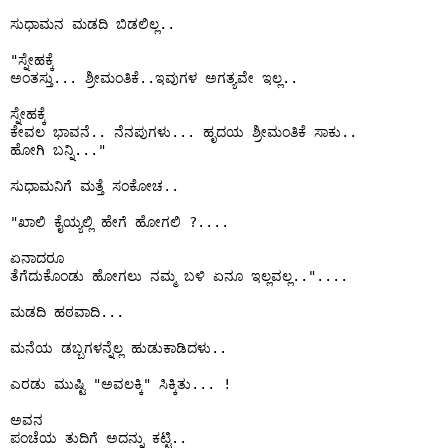
ಸುಧಾಮನ ಮಡದಿ ಬಿಡಲಿಲ್ಲ..

"ಸ್ನೇಹಕ್ಕೆ 

ಅಂತಸ್ತು... ಶ್ರೀಮಂತಿಕೆ..ಇವುಗಳ ಅಗತ್ಯವೇ ಇಲ್ಲ..

ಸ್ನೇಹಕ್ಕೆ 

ಕೇವಲ ಭಾವನೆ.. ನೆನಪುಗಳು... ಹೃದಯ ಶ್ರೀಮಂತಿಕೆ ಸಾಕು..

ಹೋಗಿ ಬನ್ನಿ..."

ಸುಧಾಮನಿಗೆ ಮತ್ತೆ ಸಂಕೋಚ..

"ಖಾಲಿ ಕೈಯ್ಯಲ್ಲಿ ಹೇಗೆ ಹೋಗಲಿ ?....

ಏನಾದರೂ 

ತೆಗೆದುಕೊಂಡು ಹೋಗಲು ನಮ್ಮ ಬಳಿ ಏನೂ ಇಲ್ಲವಲ್ಲ.."....

ಮಡದಿ ಹಠವಾದಿ...

ಮನೆಯ ಡಬ್ಬಗಳನ್ನೆಲ್ಲ ಹುಡುಕಾಡಿದಳು..

ಎರಡು ಮುಷ್ಟಿ "ಅವಲಕ್ಕಿ" ಸಿಕ್ಕಿತು... !

ಅವನ 

ಪಂಚೆಯ ತುದಿಗೆ ಅದನ್ನು ಕಟ್ಟಿ..
