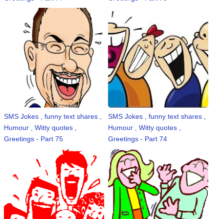
SMS Jokes , funny text shares ,
SMS Jokes , funny text shares ,
Humour , Witty quotes ,
Humour , Witty quotes ,
Greetings - Part 75
Greetings - Part 74