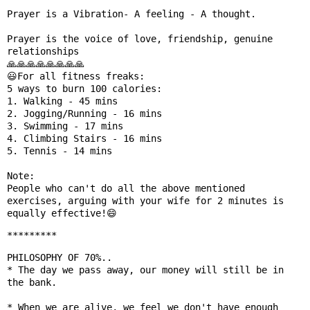
Prayer is a Vibration- A feeling - A thought.

Prayer is the voice of love, friendship, genuine 
relationships

🙏🙏🙏🙏🙏🙏🙏🙏

😃For all fitness freaks:

5 ways to burn 100 calories:

1. Walking - 45 mins

2. Jogging/Running - 16 mins

3. Swimming - 17 mins

4. Climbing Stairs - 16 mins

5. Tennis - 14 mins

Note:

People who can't do all the above mentioned 
exercises, arguing with your wife for 2 minutes is 
*********
PHILOSOPHY OF 70%..

* The day we pass away, our money will still be in 
the bank.

* When we are alive, we feel we don't have enough 