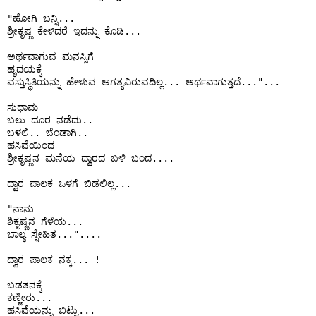
"ಹೋಗಿ ಬನ್ನಿ...

ಶ್ರೀಕೃಷ್ಣ ಕೇಳಿದರೆ ಇದನ್ನು ಕೊಡಿ...

ಅರ್ಥವಾಗುವ ಮನಸ್ಸಿಗೆ 

ಹೃದಯಕ್ಕೆ

ವಸ್ತುಸ್ಥಿತಿಯನ್ನು ಹೇಳುವ ಅಗತ್ಯವಿರುವದಿಲ್ಲ... ಅರ್ಥವಾಗುತ್ತದೆ..."...

ಸುಧಾಮ 

ಬಲು ದೂರ ನಡೆದು..

ಬಳಲಿ.. ಬೆಂಡಾಗಿ..

ಹಸಿವೆಯಿಂದ

ಶ್ರೀಕೃಷ್ಣನ ಮನೆಯ ದ್ವಾರದ ಬಳಿ ಬಂದ....

ದ್ವಾರ ಪಾಲಕ ಒಳಗೆ ಬಿಡಲಿಲ್ಲ...

"ನಾನು

ಶಿಕೃಷ್ಣನ ಗೆಳೆಯ...

ಬಾಲ್ಯ ಸ್ನೇಹಿತ..."....

ದ್ವಾರ ಪಾಲಕ ನಕ್ಕ... !

ಬಡತನಕ್ಕೆ 

ಕಣ್ಣೀರು...

ಹಸಿವೆಯನ್ನು ಬಿಟ್ಟು...
