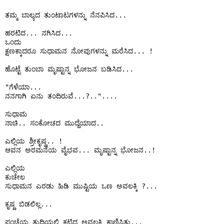
ತಮ್ಮ ಬಾಲ್ಯದ ತುಂಟಾಟಗಳನ್ನು ನೆನಪಿಸಿದ...

ಹರಟಿದ... ನಗಿಸಿದ...

ಒಂದು

ಕ್ಷಣಕ್ಕಾದರೂ ಸುಧಾಮನ ನೋವುಗಳನ್ನು ಮರೆಸಿದ... !

ಹೊಟ್ಟೆ ತುಂಬಾ ಮೃಷ್ಟಾನ್ನ ಭೋಜನ ಬಡಿಸಿದ...

"ಗೆಳೆಯಾ...

ನನಗಾಗಿ ಏನು ತಂದಿರುವೆ...?..".... 

ಸುಧಾಮ 

ನಾಚಿ.. ಸಂಕೋಚದ ಮುದ್ದೆಯಾದ..

ಎಲ್ಲಿಯ ಶ್ರೀಕೃಷ್ಣ.. !

ಆವನ ಅರಮನೆಯ ವೈಭವ... ಮೃಷ್ಟಾನ್ನ ಭೋಜನ..!

ಎಲ್ಲಿಯ 

ಕುಚೇಲ

ಸುಧಾಮನ ಎರಡು ಹಿಡಿ ಮುಷ್ಟಿಯ ಒಣ ಅವಲಕ್ಕಿ ?...

ಕೃಷ್ಣ ಬಿಡಲಿಲ್ಲ...

ಪಂಚೆಯ ತುದಿಯಲ್ಲಿ ಕಟ್ಟಿದ ಅವಲಕ್ಕಿ ಕಾಣಿಸಿತು...
