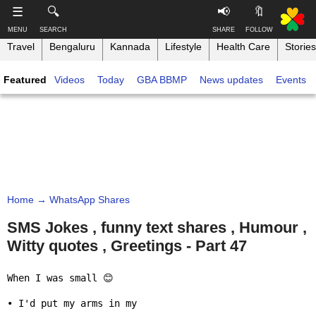
-->
☰
🔍
📢
🔖
MENU
SEARCH
SHARE
FOLLOW
Travel
Bengaluru
Kannada
Lifestyle
Health Care
Stories
S
S
u
h
Featured
Videos
Today
GBA BBMP
News updates
Events
b
a
s
r
T
c
e
h
r
t
i
i
h
n
b
i
e
s
k
,
p
B
F
a
a
o
g
Home
→ WhatsApp Shares
n
l
e
g
l
SMS Jokes , funny text shares , Humour ,
o
a
Witty quotes , Greetings - Part 47
w
Like this ,
l
o
Share
o
n
When I was small 😊

r
Faceboo
e
• I'd put my arms in my
k