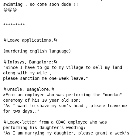
swimming , so come soon dude !!

😂😤😂

*********
🌀Leave applications.🌀   

(murdering english language)

🌀Infosys, Bangalore:🌀

"Since I have to go to my village to sell my land 
along with my wife ,

please sanction me one-week leave."

________________________________

🌀Oracle, Bangalore:🌀

>From an employee who was performing the "mundan" 
ceremony of his 10 year old son:

"As I want to shave my son's head , please leave me 
for two days.."

________________________________

🌀Leave-letter from a CDAC employee who was

performing his daughter's wedding:

"As I am marrying my daughter, please grant a week's 