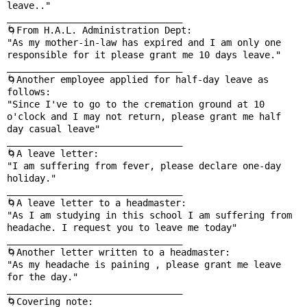
leave.."

________________________________

🌀From H.A.L. Administration Dept:

"As my mother-in-law has expired and I am only one 
responsible for it please grant me 10 days leave."

________________________________

🌀Another employee applied for half-day leave as 
follows:

"Since I've to go to the cremation ground at 10 
o'clock and I may not return, please grant me half 
day casual leave"

________________________________

🌀A leave letter:

"I am suffering from fever, please declare one-day 
holiday."

________________________________

🌀A leave letter to a headmaster:

"As I am studying in this school I am suffering from 
headache. I request you to leave me today"

________________________________

🌀Another letter written to a headmaster:

"As my headache is paining , please grant me leave 
for the day."

________________________________

🌀Covering note:
