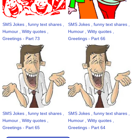
SMS Jokes , funny text shares ,
SMS Jokes , funny text shares ,
Humour , Witty quotes ,
Humour , Witty quotes ,
Greetings - Part 73
Greetings - Part 66
SMS Jokes , funny text shares ,
SMS Jokes , funny text shares ,
Humour , Witty quotes ,
Humour , Witty quotes ,
Greetings - Part 65
Greetings - Part 64