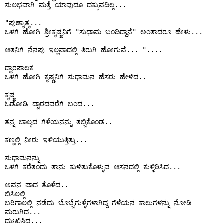
ಸುಲಭವಾಗಿ ಮತ್ತೆ ಯಾವುದೂ ದಕ್ಕುವದಿಲ್ಲ...

"ಪುಣ್ಯಾತ್ಮ...

ಒಳಗೆ ಹೋಗಿ ಶ್ರೀಕೃಷ್ಣನಿಗೆ "ಸುಧಾಮ ಬಂದಿದ್ದಾನೆ" ಅಂತಾದರೂ ಹೇಳು...

ಆತನಿಗೆ ನೆನಪು ಇಲ್ಲವಾದಲ್ಲಿ ತಿರುಗಿ ಹೋಗುವೆ... "....

ದ್ವಾರಪಾಲಕ

ಒಳಗೆ ಹೋಗಿ ಕೃಷ್ಣನಿಗೆ ಸುಧಾಮನ ಹೆಸರು ಹೇಳಿದ..

ಕೃಷ್ಣ

ಓಡೋಡಿ ದ್ವಾರದವರೆಗೆ ಬಂದ...

ತನ್ನ ಬಾಲ್ಯದ ಗೆಳೆಯನನ್ನು ತಬ್ಬಿಕೊಂಡ..

ಕಣ್ಣಲ್ಲಿ ನೀರು ಇಳಿಯುತ್ತಿತ್ತು...

ಸುಧಾಮನನ್ನು

ಒಳಗೆ ಕರೆತಂದು ತಾನು ಕುಳಿತುಕೊಳ್ಳುವ ಆಸನದಲ್ಲಿ ಕುಳ್ಳಿರಿಸಿದ...

ಅವನ ಪಾದ ತೊಳೆದ..

ಬಿಸಿಲಲ್ಲಿ 

ಬರಿಗಾಲಲ್ಲಿ ನಡೆದು ಬೊಬ್ಬೆಗುಳ್ಳೆಗಳಾಗಿದ್ದ ಗೆಳೆಯನ ಕಾಲುಗಳನ್ನು ನೋಡಿ 
ಮರುಗಿದ...

ದುಃಖಿಸಿದ...
