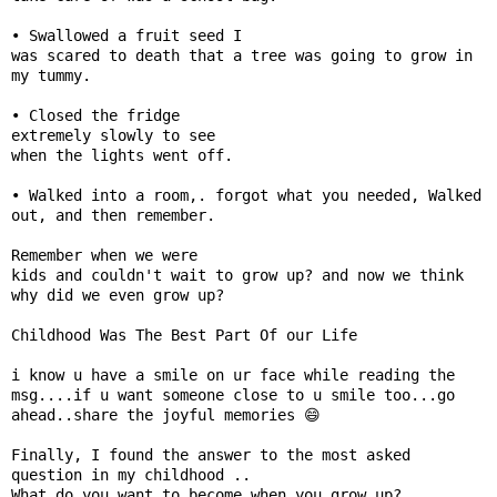
📰 State
• Swallowed a fruit seed I

W
was scared to death that a tree was going to grow in 
📰 National
h
my tummy.

a
• Closed the fridge

t
🏏 Cricket
extremely slowly to see

s
when the lights went off.

A
📰 Business
p
• Walked into a room,. forgot what you needed, Walked 
out, and then remember.

p
📰 Sports
Remember when we were

kids and couldn't wait to grow up? and now we think 
📰 Entertainment
why did we even grow up?

T
Childhood Was The Best Part Of our Life 

o
i know u have a smile on ur face while reading the 
d
msg....if u want someone close to u smile too...go 
a
ahead..share the joyful memories 😄

y
Finally, I found the answer to the most asked 
question in my childhood ..

♉ Horoscope
What do you want to become when you grow up?
