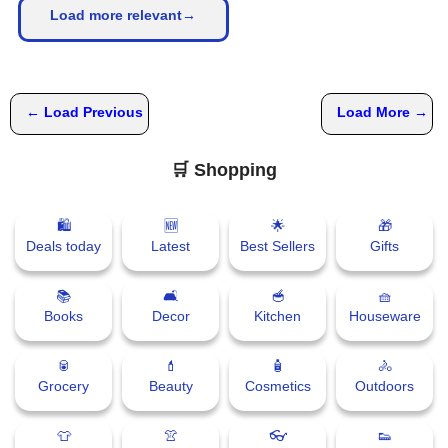
Load more relevant→
← Load Previous
Load More →
🛒 Shopping
🛍
🆕
🌟
🎁
Deals today
Latest
Best Sellers
Gifts
📚
🛋
🥣
🧺
Books
Decor
Kitchen
Houseware
🥫
💄
🧴
🚴
Grocery
Beauty
Cosmetics
Outdoors
👕
👚
👓
👟