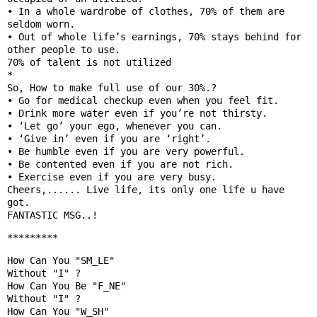
• In a whole wardrobe of clothes, 70% of them are 
seldom worn.

• Out of whole life’s earnings, 70% stays behind for 
other people to use.

70% of talent is not utilized

*

So, How to make full use of our 30%.?

• Go for medical checkup even when you feel fit.

• Drink more water even if you’re not thirsty.

• ‘Let go’ your ego, whenever you can.

• ‘Give in’ even if you are ‘right’.

• Be humble even if you are very powerful.

• Be contented even if you are not rich.

• Exercise even if you are very busy.

Cheers,...... Live life, its only one life u have 
got.

*********
How Can You "SM_LE"

Without "I" ?

How Can You Be "F_NE" 

Without "I" ?

How Can You "W_SH"
