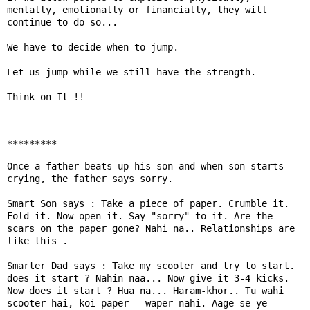
mentally, emotionally or financially, they will 
continue to do so...

We have to decide when to jump.

Let us jump while we still have the strength.

Think on It !! 

*********
Once a father beats up his son and when son starts 
crying, the father says sorry.

Smart Son says : Take a piece of paper. Crumble it. 
Fold it. Now open it. Say "sorry" to it. Are the 
scars on the paper gone? Nahi na.. Relationships are 
like this .

Smarter Dad says : Take my scooter and try to start. 
does it start ? Nahin naa... Now give it 3-4 kicks. 
Now does it start ? Hua na... Haram-khor.. Tu wahi 
scooter hai, koi paper - waper nahi. Aage se ye 