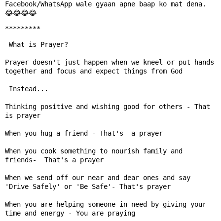
Facebook/WhatsApp wale gyaan apne baap ko mat dena.

*********
 What is Prayer?

Prayer doesn't just happen when we kneel or put hands 
together and focus and expect things from God

 Instead...

Thinking positive and wishing good for others - That 
is prayer

When you hug a friend - That's  a prayer

When you cook something to nourish family and 
friends-  That's a prayer

When we send off our near and dear ones and say 
'Drive Safely' or 'Be Safe'- That's prayer

When you are helping someone in need by giving your 
time and energy - You are praying
